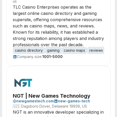
us
TLC Casino Enterprises operates as the
largest online casino directory and gaming
supersite, offering comprehensive resources
such as casino maps, news, and reviews.
Known for its reliability, it has established a
strong reputation among players and industry
professionals over the past decade.
casino directory
gaming
casino maps
reviews
news
Company size:
1001-5000
NGT | New Games Technology
newgamestech.com
new-games-tech
🇺🇸
Dagsboro Dover, Delaware 19939, US
NGT is an innovative developer specializing in