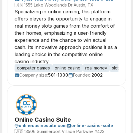
🇺🇸
1555 Lake Woodlands Dr Austin, TX
Specializing in online gaming, this platform
offers players the opportunity to engage in
real money slots games from the comfort of
their homes, emphasizing a user-friendly
experience and the chance to win actual
cash. Its innovative approach positions it as a
leading choice in the competitive online
casino industry.
computer games
online casino
real money
slots
gam
Company size:
501-1000
Founded:
2002
Online Casino Suite
onlinecasinosuite.com
online-casino-suite
🇺🇸
13506 Summerport Village Parkway #423