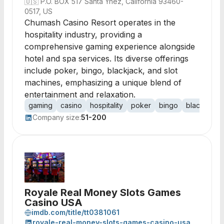
🇺🇸
P.O. BOX 517 Santa Ynez, California 93460-
0517, US
Chumash Casino Resort operates in the
hospitality industry, providing a
comprehensive gaming experience alongside
hotel and spa services. Its diverse offerings
include poker, bingo, blackjack, and slot
machines, emphasizing a unique blend of
entertainment and relaxation.
gaming
casino
hospitality
poker
bingo
blackjack
Company size:
51-200
Royale Real Money Slots Games
Casino USA
imdb.com/title/tt0381061
royale-real-money-slots-games-casino-usa