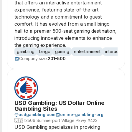
that offers an interactive entertainment
experience, featuring state-of-the-art
technology and a commitment to guest
comfort. It has evolved from a small bingo
hall to a premier 500-seat gaming destination,
introducing innovative elements to enhance
the gaming experience.
gambling
bingo
gaming
entertainment
interactive e
Company size:
201-500
USD Gambling: US Dollar Online
Gambling Sites
usdgambling.com
online-gambling-org
🇺🇸
13506 Summerport Village Pkwy #423
USD Gambling specializes in providing