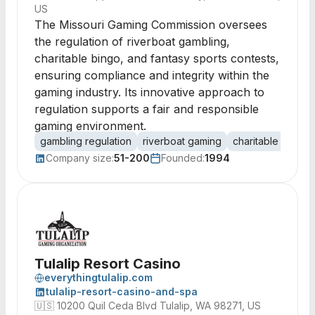
US
The Missouri Gaming Commission oversees
the regulation of riverboat gambling,
charitable bingo, and fantasy sports contests,
ensuring compliance and integrity within the
gaming industry. Its innovative approach to
regulation supports a fair and responsible
gaming environment.
gambling regulation
riverboat gaming
charitable bingo
Company size:
51-200
Founded:
1994
Tulalip Resort Casino
everythingtulalip.com
tulalip-resort-casino-and-spa
🇺🇸
10200 Quil Ceda Blvd Tulalip, WA 98271, US