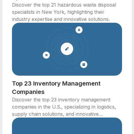
Discover the top 21 hazardous waste disposal
specialists in New York, highlighting their
industry expertise and innovative solutions.
Top 23 Inventory Management
Companies
Discover the top 23 inventory management
companies in the U.S., specializing in logistics,
supply chain solutions, and innovative
technology.