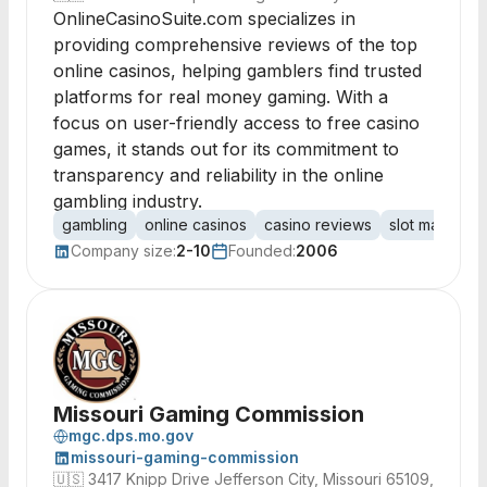
OnlineCasinoSuite.com specializes in
providing comprehensive reviews of the top
online casinos, helping gamblers find trusted
platforms for real money gaming. With a
focus on user-friendly access to free casino
games, it stands out for its commitment to
transparency and reliability in the online
gambling industry.
gambling
online casinos
casino reviews
slot machines
Company size:
2-10
Founded:
2006
Missouri Gaming Commission
mgc.dps.mo.gov
missouri-gaming-commission
🇺🇸
3417 Knipp Drive Jefferson City, Missouri 65109,