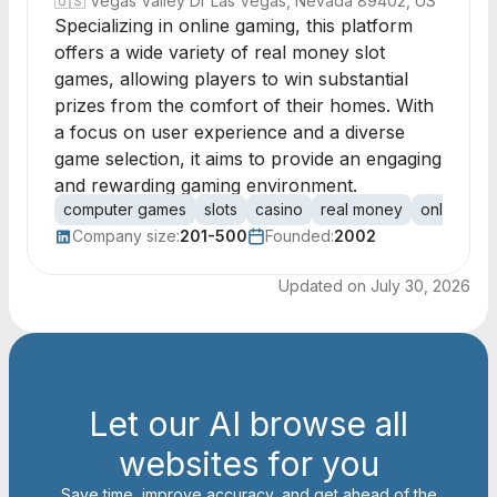
🇺🇸
Vegas Valley Dr Las Vegas, Nevada 89402, US
Specializing in online gaming, this platform
offers a wide variety of real money slot
games, allowing players to win substantial
prizes from the comfort of their homes. With
a focus on user experience and a diverse
game selection, it aims to provide an engaging
and rewarding gaming environment.
computer games
slots
casino
real money
online ga
Company size:
201-500
Founded:
2002
Updated on
July 30, 2026
Let our AI browse all
websites for you
Save time, improve accuracy, and get ahead of the