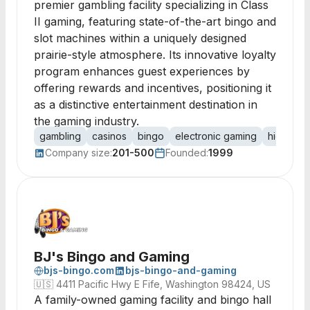
premier gambling facility specializing in Class
II gaming, featuring state-of-the-art bingo and
slot machines within a uniquely designed
prairie-style atmosphere. Its innovative loyalty
program enhances guest experiences by
offering rewards and incentives, positioning it
as a distinctive entertainment destination in
the gaming industry.
gambling
casinos
bingo
electronic gaming
high-sta
Company size:
201-500
Founded:
1999
BJ's Bingo and Gaming
bjs-bingo.com
bjs-bingo-and-gaming
🇺🇸
4411 Pacific Hwy E Fife, Washington 98424, US
A family-owned gaming facility and bingo hall