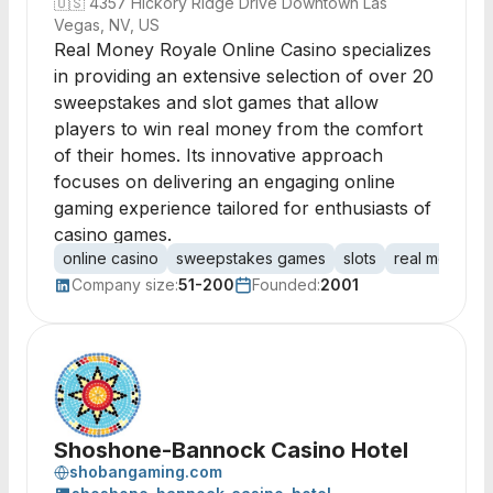
🇺🇸
4357 Hickory Ridge Drive Downtown Las
Vegas, NV, US
Real Money Royale Online Casino specializes
in providing an extensive selection of over 20
sweepstakes and slot games that allow
players to win real money from the comfort
of their homes. Its innovative approach
focuses on delivering an engaging online
gaming experience tailored for enthusiasts of
casino games.
online casino
sweepstakes games
slots
real money
Company size:
51-200
Founded:
2001
Shoshone-Bannock Casino Hotel
shobangaming.com