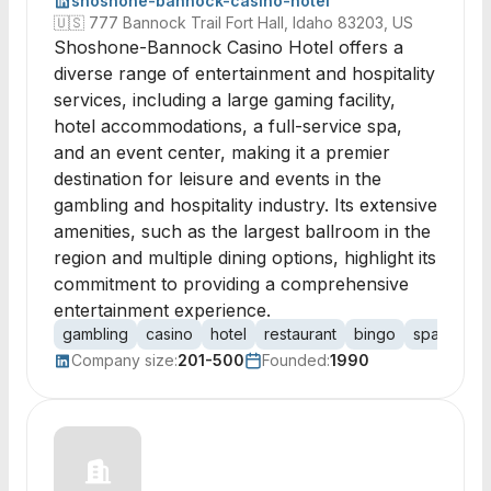
shoshone-bannock-casino-hotel
🇺🇸
777 Bannock Trail Fort Hall, Idaho 83203, US
Shoshone-Bannock Casino Hotel offers a
diverse range of entertainment and hospitality
services, including a large gaming facility,
hotel accommodations, a full-service spa,
and an event center, making it a premier
destination for leisure and events in the
gambling and hospitality industry. Its extensive
amenities, such as the largest ballroom in the
region and multiple dining options, highlight its
commitment to providing a comprehensive
entertainment experience.
gambling
casino
hotel
restaurant
bingo
spa
even
Company size:
201-500
Founded:
1990