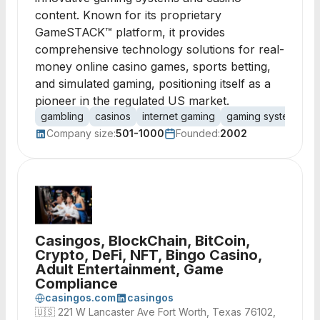
content. Known for its proprietary
GameSTACK™ platform, it provides
comprehensive technology solutions for real-
money online casino games, sports betting,
and simulated gaming, positioning itself as a
pioneer in the regulated US market.
gambling
casinos
internet gaming
gaming systems
c
Company size:
501-1000
Founded:
2002
Casingos, BlockChain, BitCoin,
Crypto, DeFi, NFT, Bingo Casino,
Adult Entertainment, Game
Compliance
casingos.com
casingos
🇺🇸
221 W Lancaster Ave Fort Worth, Texas 76102,