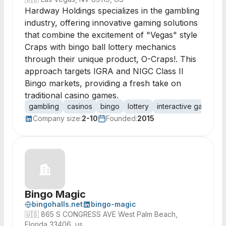
Hardway Holdings specializes in the gambling
industry, offering innovative gaming solutions
that combine the excitement of "Vegas" style
Craps with bingo ball lottery mechanics
through their unique product, O-Craps!. This
approach targets IGRA and NIGC Class II
Bingo markets, providing a fresh take on
traditional casino games.
gambling
casinos
bingo
lottery
interactive gaming
Company size:
2-10
Founded:
2015
Bingo Magic
bingohalls.net
bingo-magic
🇺🇸
865 S CONGRESS AVE West Palm Beach,
Florida 33406, us