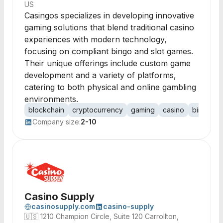
US
Casingos specializes in developing innovative
gaming solutions that blend traditional casino
experiences with modern technology,
focusing on compliant bingo and slot games.
Their unique offerings include custom game
development and a variety of platforms,
catering to both physical and online gambling
environments.
blockchain
cryptocurrency
gaming
casino
bingo
c
Company size:
2-10
Casino Supply
casinosupply.com
casino-supply
🇺🇸
1210 Champion Circle, Suite 120 Carrollton,