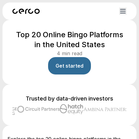
Top 20 Online Bingo Platforms
in the United States
4
min read
Get started
Trusted by data-driven investors