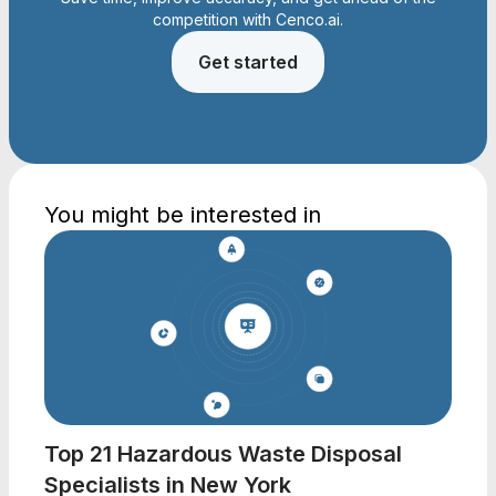
competition with Cenco.ai.
Get started
You might be interested in
Top 21 Hazardous Waste Disposal
Specialists in New York