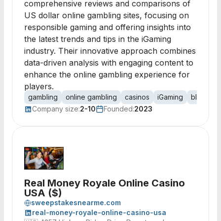
comprehensive reviews and comparisons of
US dollar online gambling sites, focusing on
responsible gaming and offering insights into
the latest trends and tips in the iGaming
industry. Their innovative approach combines
data-driven analysis with engaging content to
enhance the online gambling experience for
players.
gambling
online gambling
casinos
iGaming
blackjac
Company size:
2-10
Founded:
2023
Real Money Royale Online Casino
USA ($)
sweepstakesnearme.com
real-money-royale-online-casino-usa