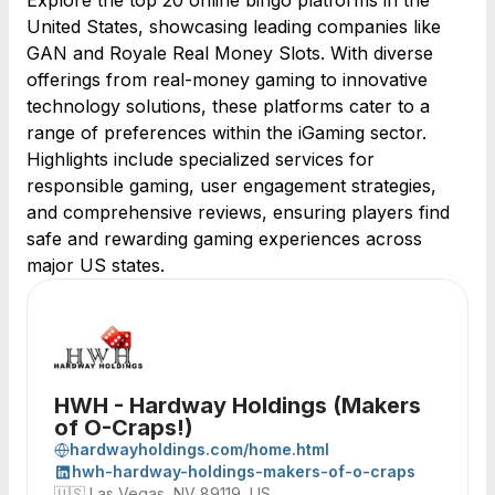
Explore the top 20 online bingo platforms in the
United States, showcasing leading companies like
GAN and Royale Real Money Slots. With diverse
offerings from real-money gaming to innovative
technology solutions, these platforms cater to a
range of preferences within the iGaming sector.
Highlights include specialized services for
responsible gaming, user engagement strategies,
and comprehensive reviews, ensuring players find
safe and rewarding gaming experiences across
major US states.
HWH - Hardway Holdings (Makers
of O-Craps!)
hardwayholdings.com/home.html
hwh-hardway-holdings-makers-of-o-craps
🇺🇸
Las Vegas, NV 89119, US