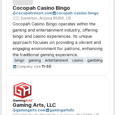
Cocopah Casino Bingo
cocopahresort.com
cocopah-casino-bingo
🇺🇸
Somerton, Arizona 85350, US
Cocopah Casino Bingo operates within the
gaming and entertainment industry, offering
bingo and casino experiences. Its unique
approach focuses on providing a vibrant and
engaging environment for patrons, enhancing
the traditional gaming experience.
bingo
gaming
entertainment
casino
gambling
leisu
Company size:
11-50
Gaming Arts, LLC
gamingarts.com
gamingartsllc