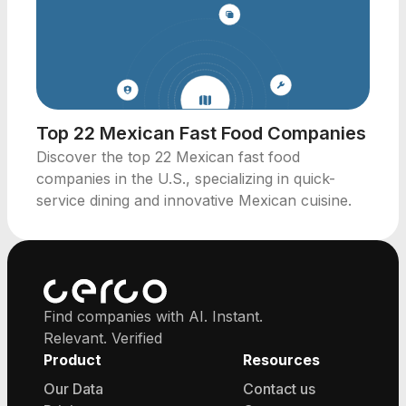
Top 22 Mexican Fast Food Companies
Discover the top 22 Mexican fast food
companies in the U.S., specializing in quick-
service dining and innovative Mexican cuisine.
Find companies with AI. Instant.
Relevant. Verified
Product
Resources
Our Data
Contact us