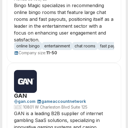
Bingo Magic specializes in recommending
online bingo rooms that feature large chat
rooms and fast payouts, positioning itself as a
leader in the entertainment sector with a
focus on enhancing user engagement and
satisfaction.
online bingo
entertainment
chat rooms
fast payouts
Company size:
11-50
GAN
gan.com
gameaccountnetwork
🇺🇸
10801 W Charleston Blvd Suite 125
GAN is a leading B2B supplier of internet
gambling SaaS solutions, specializing in
innovative gaming systems and casino