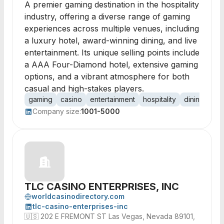
A premier gaming destination in the hospitality
industry, offering a diverse range of gaming
experiences across multiple venues, including
a luxury hotel, award-winning dining, and live
entertainment. Its unique selling points include
a AAA Four-Diamond hotel, extensive gaming
options, and a vibrant atmosphere for both
casual and high-stakes players.
gaming
casino
entertainment
hospitality
dining
lux
Company size:
1001-5000
TLC CASINO ENTERPRISES, INC
worldcasinodirectory.com
tlc-casino-enterprises-inc
🇺🇸
202 E FREMONT ST Las Vegas, Nevada 89101,