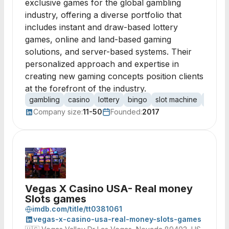
exclusive games for the global gambling
industry, offering a diverse portfolio that
includes instant and draw-based lottery
games, online and land-based gaming
solutions, and server-based systems. Their
personalized approach and expertise in
creating new gaming concepts position clients
at the forefront of the industry.
gambling
casino
lottery
bingo
slot machine
instan
Company size:
11-50
Founded:
2017
Vegas X Casino USA- Real money
Slots games
imdb.com/title/tt0381061
vegas-x-casino-usa-real-money-slots-games