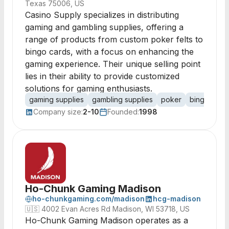
Texas 75006, US
Casino Supply specializes in distributing
gaming and gambling supplies, offering a
range of products from custom poker felts to
bingo cards, with a focus on enhancing the
gaming experience. Their unique selling point
lies in their ability to provide customized
solutions for gaming enthusiasts.
gaming supplies
gambling supplies
poker
bingo
cus
Company size:
2-10
Founded:
1998
Ho-Chunk Gaming Madison
ho-chunkgaming.com/madison
hcg-madison
🇺🇸
4002 Evan Acres Rd Madison, WI 53718, US
Ho-Chunk Gaming Madison operates as a