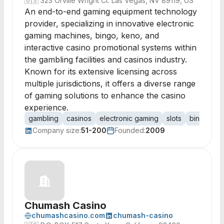
🇺🇸
323 Orville Wright Ct. Las Vegas, NV 89119, US
An end-to-end gaming equipment technology
provider, specializing in innovative electronic
gaming machines, bingo, keno, and
interactive casino promotional systems within
the gambling facilities and casinos industry.
Known for its extensive licensing across
multiple jurisdictions, it offers a diverse range
of gaming solutions to enhance the casino
experience.
gambling
casinos
electronic gaming
slots
bingo
k
Company size:
51-200
Founded:
2009
Chumash Casino
chumashcasino.com
chumash-casino