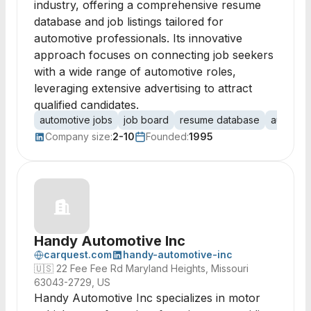
industry, offering a comprehensive resume
database and job listings tailored for
automotive professionals. Its innovative
approach focuses on connecting job seekers
with a wide range of automotive roles,
leveraging extensive advertising to attract
qualified candidates.
automotive jobs
job board
resume database
automoti
Company size:
2-10
Founded:
1995
Handy Automotive Inc
carquest.com
handy-automotive-inc
🇺🇸
22 Fee Fee Rd Maryland Heights, Missouri
63043-2729, US
Handy Automotive Inc specializes in motor