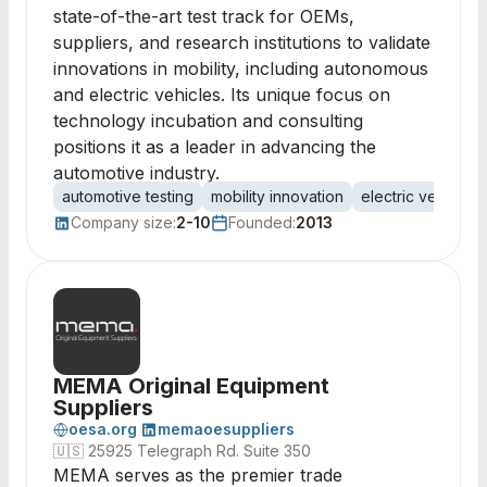
state-of-the-art test track for OEMs,
suppliers, and research institutions to validate
innovations in mobility, including autonomous
and electric vehicles. Its unique focus on
technology incubation and consulting
positions it as a leader in advancing the
automotive industry.
automotive testing
mobility innovation
electric vehicle
Company size:
2-10
Founded:
2013
MEMA Original Equipment
Suppliers
oesa.org
memaoesuppliers
🇺🇸
25925 Telegraph Rd. Suite 350
MEMA serves as the premier trade