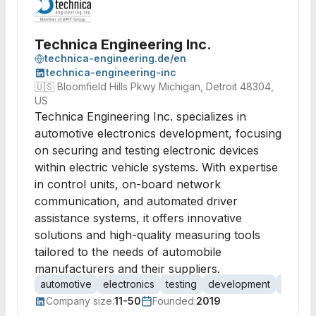
Technica Engineering Inc.
technica-engineering.de/en
technica-engineering-inc
🇺🇸
Bloomfield Hills Pkwy Michigan, Detroit 48304,
US
Technica Engineering Inc. specializes in
automotive electronics development, focusing
on securing and testing electronic devices
within electric vehicle systems. With expertise
in control units, on-board network
communication, and automated driver
assistance systems, it offers innovative
solutions and high-quality measuring tools
tailored to the needs of automobile
manufacturers and their suppliers.
automotive
electronics
testing
development
consult
Company size:
11-50
Founded:
2019