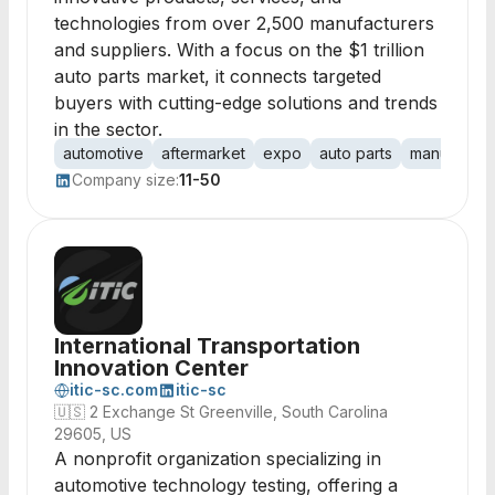
technologies from over 2,500 manufacturers
and suppliers. With a focus on the $1 trillion
auto parts market, it connects targeted
buyers with cutting-edge solutions and trends
in the sector.
automotive
aftermarket
expo
auto parts
manufactur
Company size:
11-50
International Transportation
Innovation Center
itic-sc.com
itic-sc
🇺🇸
2 Exchange St Greenville, South Carolina
29605, US
A nonprofit organization specializing in
automotive technology testing, offering a