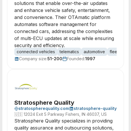
solutions that enable over-the-air updates
and enhance vehicle safety, entertainment,
and convenience. Their OTAmatic platform
automates software management for
connected cars, addressing the complexities
of multi-ECU updates at scale while ensuring
security and efficiency.
connected vehicles
telematics
automotive
fleet man
Company size:
51-200
Founded:
1997
Stratosphere Quality
stratospherequality.com
stratosphere-quality
🇺🇸
12024 Exit 5 Parkway Fishers, IN 46037, US
Stratosphere Quality specializes in providing
quality assurance and outsourcing solutions,