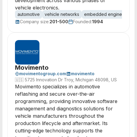
development across various phases of
vehicle electronics.
automotive
vehicle networks
embedded engineering
Company size:
201-500
Founded:
1994
Movimento
movimentogroup.com
movimento
🇺🇸
5725 Innovation Dr Troy, Michigan 48098, US
Movimento specializes in automotive
reflashing and secure over-the-air
programming, providing innovative software
management and diagnostics solutions for
vehicle manufacturers throughout the
production lifecycle and aftermarket. Its
cutting-edge technology supports the