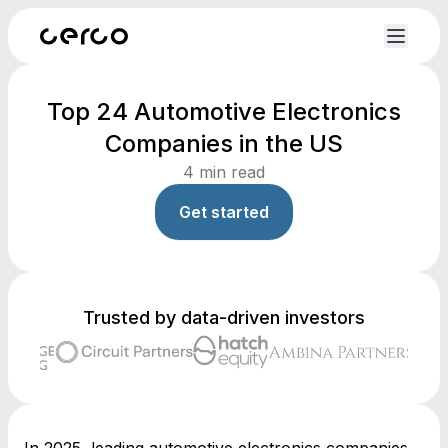
Top 24 Automotive Electronics
Companies in the US
4
min read
Get started
Trusted by data-driven investors