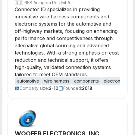
🇺🇸
658 Arlington Rd Unit A
Connector ID specializes in providing
innovative wire harness components and
electronic systems for the automotive and
off-highway markets, focusing on enhancing
performance and competitiveness through
alternative global sourcing and advanced
technologies. With a strong emphasis on cost
reduction and technical support, it offers
high-quality, validated connection systems
tailored to meet OEM standards.
automotive
wire harness
components
electronics
p
Company size:
2-10
Founded:
2018
WOOFER ELECTRONICS, INC.