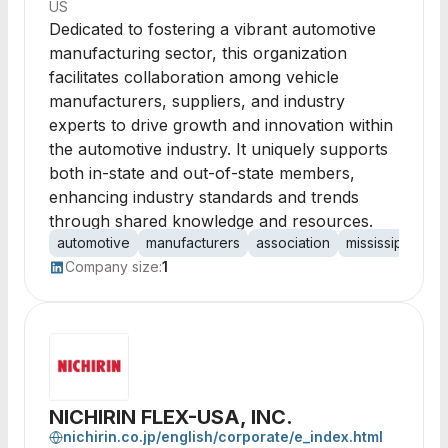
US
Dedicated to fostering a vibrant automotive
manufacturing sector, this organization
facilitates collaboration among vehicle
manufacturers, suppliers, and industry
experts to drive growth and innovation within
the automotive industry. It uniquely supports
both in-state and out-of-state members,
enhancing industry standards and trends
through shared knowledge and resources.
automotive
manufacturers
association
mississippi
gr
Company size:
1
NICHIRIN FLEX-USA, INC.
nichirin.co.jp/english/corporate/e_index.html