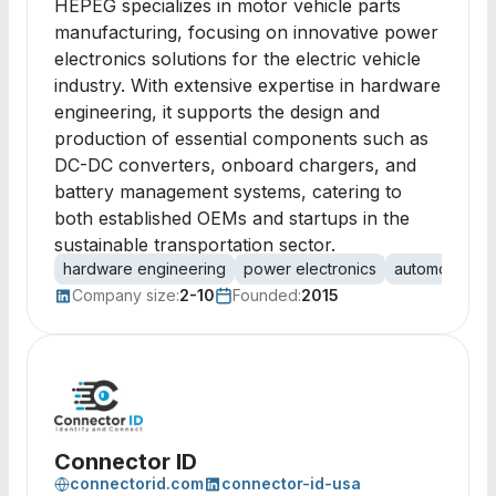
HEPEG specializes in motor vehicle parts
manufacturing, focusing on innovative power
electronics solutions for the electric vehicle
industry. With extensive expertise in hardware
engineering, it supports the design and
production of essential components such as
DC-DC converters, onboard chargers, and
battery management systems, catering to
both established OEMs and startups in the
sustainable transportation sector.
hardware engineering
power electronics
automotive
Company size:
2-10
Founded:
2015
Connector ID
connectorid.com
connector-id-usa