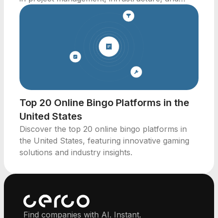
innovative building solutions.
Top 20 Online Bingo Platforms in the
United States
Discover the top 20 online bingo platforms in
the United States, featuring innovative gaming
solutions and industry insights.
Find companies with AI. Instant.