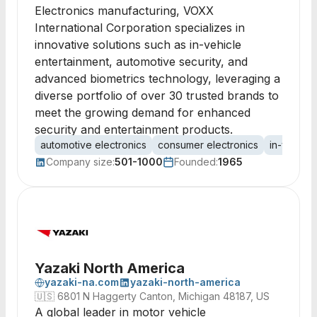
Electronics manufacturing, VOXX
International Corporation specializes in
innovative solutions such as in-vehicle
entertainment, automotive security, and
advanced biometrics technology, leveraging a
diverse portfolio of over 30 trusted brands to
meet the growing demand for enhanced
security and entertainment products.
automotive electronics
consumer electronics
in-vehicle
Company size:
501-1000
Founded:
1965
Yazaki North America
yazaki-na.com
yazaki-north-america
🇺🇸
6801 N Haggerty Canton, Michigan 48187, US
A global leader in motor vehicle