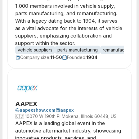
1,000 members involved in vehicle supply,
parts manufacturing, and remanufacturing.
With a legacy dating back to 1904, it serves
as a vital advocate for the interests of vehicle
suppliers, emphasizing collaboration and
support within the sector.
vehicle suppliers
parts manufacturing
remanufacturing
Company size:
11-50
Founded:
1904
AAPEX
aapexshow.com
aapex
🇺🇸
10070 W 190th Pl Mokena, Illinois 60448, US
AAPEX is a leading global event in the
automotive aftermarket industry, showcasing
innovative products, services, and