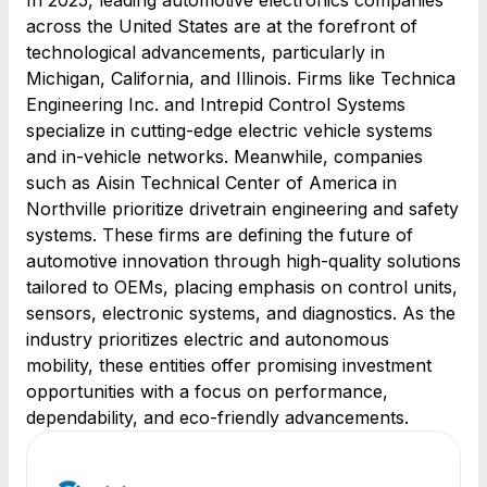
In 2025, leading automotive electronics companies
across the United States are at the forefront of
technological advancements, particularly in
Michigan, California, and Illinois. Firms like Technica
Engineering Inc. and Intrepid Control Systems
specialize in cutting-edge electric vehicle systems
and in-vehicle networks. Meanwhile, companies
such as Aisin Technical Center of America in
Northville prioritize drivetrain engineering and safety
systems. These firms are defining the future of
automotive innovation through high-quality solutions
tailored to OEMs, placing emphasis on control units,
sensors, electronic systems, and diagnostics. As the
industry prioritizes electric and autonomous
mobility, these entities offer promising investment
opportunities with a focus on performance,
dependability, and eco-friendly advancements.