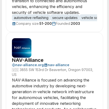
transition to connected and autonomous
vehicles, enhancing the efficiency and
security of vehicle software updates.
automotive reflashing
secure updates
vehicle software
Company size:
51-200
Founded:
2003
NAV-Alliance
nav-alliance.org
nav-alliance
🇺🇸
3855 SW 153rd Dr Beaverton, Oregon 97003,
US
NAV-Alliance is focused on advancing the
automotive industry by developing next-
generation in-vehicle network infrastructure
for autonomous vehicles, facilitating the
deployment of innovative networking