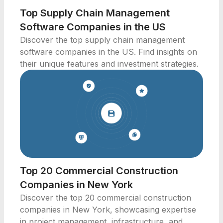
Top Supply Chain Management
Software Companies in the US
Discover the top supply chain management
software companies in the US. Find insights on
their unique features and investment strategies.
Top 20 Commercial Construction
Companies in New York
Discover the top 20 commercial construction
companies in New York, showcasing expertise
in project management, infrastructure, and