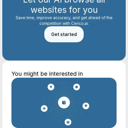
websites for you
Save time, improve accuracy, and get ahead of the
competition with Cenco.ai.
Get started
You might be interested in