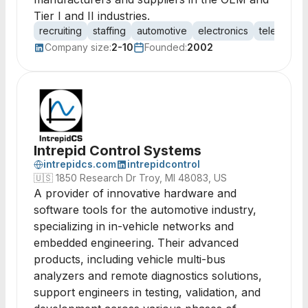
Tier I and II industries.
recruiting
staffing
automotive
electronics
telematics
Company size:
2-10
Founded:
2002
Intrepid Control Systems
intrepidcs.com
intrepidcontrol
🇺🇸
1850 Research Dr Troy, MI 48083, US
A provider of innovative hardware and
software tools for the automotive industry,
specializing in in-vehicle networks and
embedded engineering. Their advanced
products, including vehicle multi-bus
analyzers and remote diagnostics solutions,
support engineers in testing, validation, and