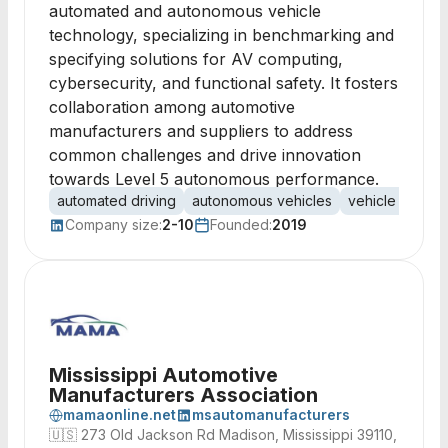
automated and autonomous vehicle
technology, specializing in benchmarking and
specifying solutions for AV computing,
cybersecurity, and functional safety. It fosters
collaboration among automotive
manufacturers and suppliers to address
common challenges and drive innovation
towards Level 5 autonomous performance.
automated driving
autonomous vehicles
vehicle comput
Company size:
2-10
Founded:
2019
Mississippi Automotive
Manufacturers Association
mamaonline.net
msautomanufacturers
🇺🇸
273 Old Jackson Rd Madison, Mississippi 39110,