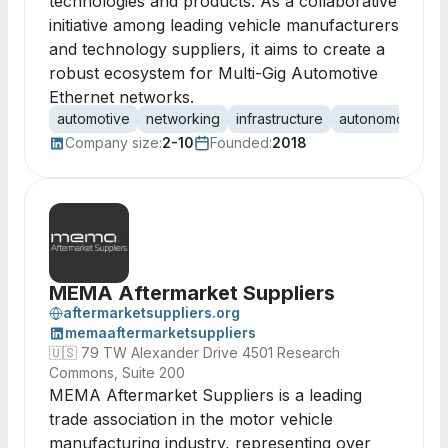
technologies and products. As a collaborative
initiative among leading vehicle manufacturers
and technology suppliers, it aims to create a
robust ecosystem for Multi-Gig Automotive
Ethernet networks.
automotive
networking
infrastructure
autonomous veh
Company size:
2-10
Founded:
2018
MEMA Aftermarket Suppliers
aftermarketsuppliers.org
memaaftermarketsuppliers
🇺🇸
79 TW Alexander Drive 4501 Research
Commons, Suite 200
MEMA Aftermarket Suppliers is a leading
trade association in the motor vehicle
manufacturing industry, representing over