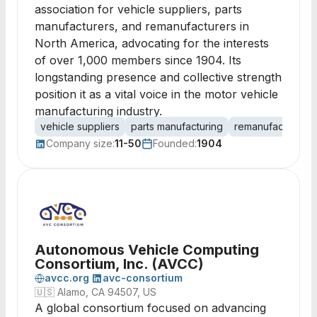
association for vehicle suppliers, parts
manufacturers, and remanufacturers in
North America, advocating for the interests
of over 1,000 members since 1904. Its
longstanding presence and collective strength
position it as a vital voice in the motor vehicle
manufacturing industry.
vehicle suppliers
parts manufacturing
remanufacturing
Company size:
11-50
Founded:
1904
Autonomous Vehicle Computing
Consortium, Inc. (AVCC)
avcc.org
avc-consortium
🇺🇸
Alamo, CA 94507, US
A global consortium focused on advancing