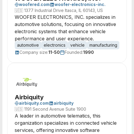
woofered.com
woofer-electronics-inc.
🇺🇸
1377 Industrial Drive Itasca, IL 60143, US
WOOFER ELECTRONICS, INC. specializes in
automotive solutions, focusing on innovative
electronic systems that enhance vehicle
performance and user experience.
automotive
electronics
vehicle
manufacturing
autom
Company size:
11-50
Founded:
1990
Airbiquity
airbiquity.com
airbiquity
🇺🇸
1191 Second Avenue Suite 1900
A leader in automotive telematics, this
organization specializes in connected vehicle
services, offering innovative software