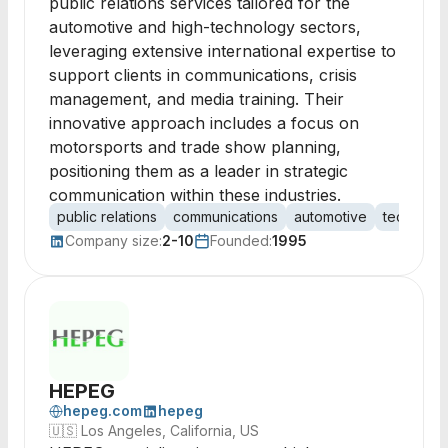
public relations services tailored for the
automotive and high-technology sectors,
leveraging extensive international expertise to
support clients in communications, crisis
management, and media training. Their
innovative approach includes a focus on
motorsports and trade show planning,
positioning them as a leader in strategic
communication within these industries.
public relations
communications
automotive
technolo
Company size:
2-10
Founded:
1995
HEPEG
hepeg.com
hepeg
🇺🇸
Los Angeles, California, US