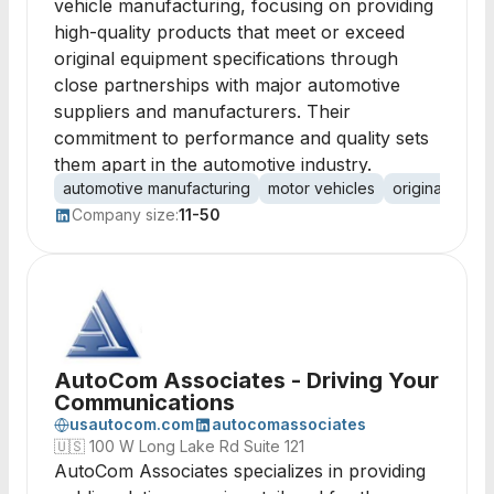
vehicle manufacturing, focusing on providing
high-quality products that meet or exceed
original equipment specifications through
close partnerships with major automotive
suppliers and manufacturers. Their
commitment to performance and quality sets
them apart in the automotive industry.
automotive manufacturing
motor vehicles
original equi
Company size:
11-50
AutoCom Associates - Driving Your
Communications
usautocom.com
autocomassociates
🇺🇸
100 W Long Lake Rd Suite 121
AutoCom Associates specializes in providing