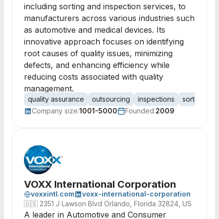
including sorting and inspection services, to
manufacturers across various industries such
as automotive and medical devices. Its
innovative approach focuses on identifying
root causes of quality issues, minimizing
defects, and enhancing efficiency while
reducing costs associated with quality
management.
quality assurance
outsourcing
inspections
sorting
r
Company size:
1001-5000
Founded:
2009
VOXX International Corporation
voxxintl.com
voxx-international-corporation
🇺🇸
2351 J Lawson Blvd Orlando, Florida 32824, US
A leader in Automotive and Consumer