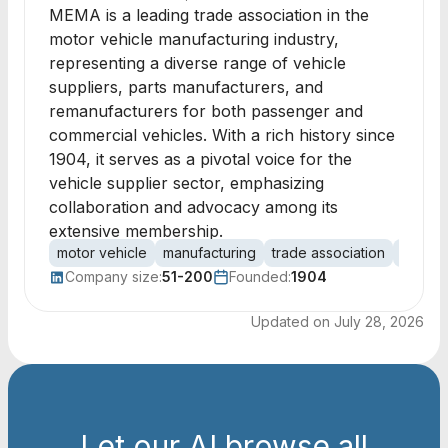
MEMA is a leading trade association in the
motor vehicle manufacturing industry,
representing a diverse range of vehicle
suppliers, parts manufacturers, and
remanufacturers for both passenger and
commercial vehicles. With a rich history since
1904, it serves as a pivotal voice for the
vehicle supplier sector, emphasizing
collaboration and advocacy among its
extensive membership.
motor vehicle
manufacturing
trade association
vehicle
Company size:
51-200
Founded:
1904
Updated on
July 28, 2026
Let our AI browse all