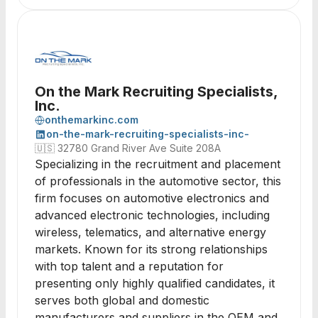
On the Mark Recruiting Specialists,
Inc.
onthemarkinc.com
on-the-mark-recruiting-specialists-inc-
🇺🇸
32780 Grand River Ave Suite 208A
Specializing in the recruitment and placement
of professionals in the automotive sector, this
firm focuses on automotive electronics and
advanced electronic technologies, including
wireless, telematics, and alternative energy
markets. Known for its strong relationships
with top talent and a reputation for
presenting only highly qualified candidates, it
serves both global and domestic
manufacturers and suppliers in the OEM and