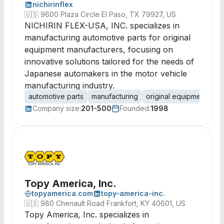
nichirinflex
🇺🇸
9600 Plaza Circle El Paso, TX 79927, US
NICHIRIN FLEX-USA, INC. specializes in
manufacturing automotive parts for original
equipment manufacturers, focusing on
innovative solutions tailored for the needs of
Japanese automakers in the motor vehicle
manufacturing industry.
automotive parts
manufacturing
original equipment
su
Company size:
201-500
Founded:
1998
Topy America, Inc.
topyamerica.com
topy-america-inc.
🇺🇸
980 Chenault Road Frankfort, KY 40601, US
Topy America, Inc. specializes in