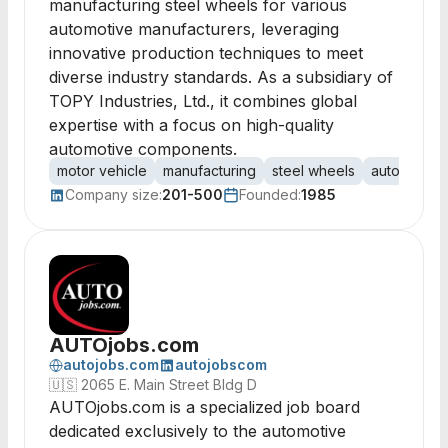
manufacturing steel wheels for various
automotive manufacturers, leveraging
innovative production techniques to meet
diverse industry standards. As a subsidiary of
TOPY Industries, Ltd., it combines global
expertise with a focus on high-quality
automotive components.
motor vehicle
manufacturing
steel wheels
automotive
Company size:
201-500
Founded:
1985
AUTOjobs.com
autojobs.com
autojobscom
🇺🇸
2065 E. Main Street Bldg D
AUTOjobs.com is a specialized job board
dedicated exclusively to the automotive