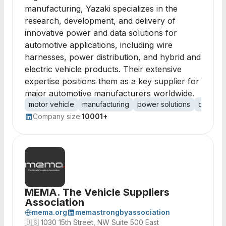
manufacturing, Yazaki specializes in the
research, development, and delivery of
innovative power and data solutions for
automotive applications, including wire
harnesses, power distribution, and hybrid and
electric vehicle products. Their extensive
expertise positions them as a key supplier for
major automotive manufacturers worldwide.
motor vehicle
manufacturing
power solutions
data sol
Company size:
10001+
MEMA. The Vehicle Suppliers
Association
mema.org
memastrongbyassociation
🇺🇸
1030 15th Street, NW Suite 500 East