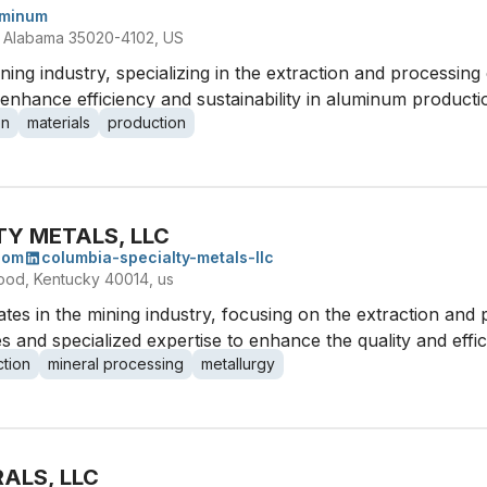
uminum
, Alabama 35020-4102, US
ng industry, specializing in the extraction and processing
enhance efficiency and sustainability in aluminum producti
on
materials
production
TY METALS, LLC
com
columbia-specialty-metals-llc
od, Kentucky 40014, us
es in the mining industry, focusing on the extraction and 
 and specialized expertise to enhance the quality and effi
ction
mineral processing
metallurgy
ALS, LLC