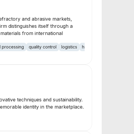
refractory and abrasive markets,
irm distinguishes itself through a
materials from international
l processing
quality control
logistics
high friction surface treat
ovative techniques and sustainability.
emorable identity in the marketplace.