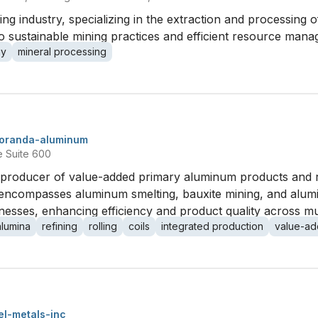
ng industry, specializing in the extraction and processing 
to sustainable mining practices and efficient resource man
gy
mineral processing
oranda-aluminum
e Suite 600
producer of value-added primary aluminum products and rol
t encompasses aluminum smelting, bauxite mining, and alumi
ses, enhancing efficiency and product quality across multip
alumina
refining
rolling
coils
integrated production
value-a
l-metals-inc