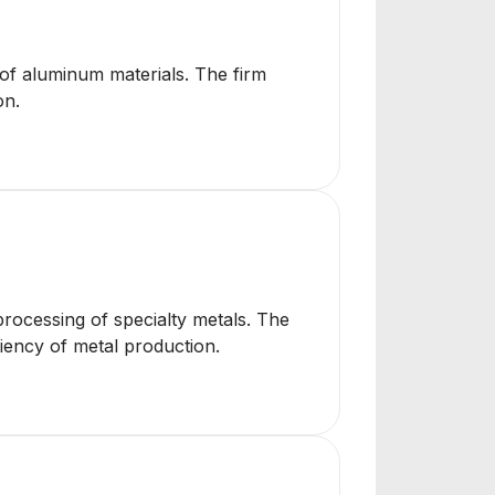
 of aluminum materials. The firm
on.
processing of specialty metals. The
ciency of metal production.