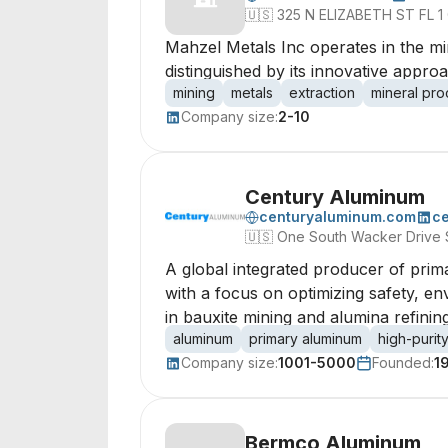
🇺🇸
325 N ELIZABETH ST FL 1 C
Mahzel Metals Inc operates in the min
distinguished by its innovative appro
mining
metals
extraction
mineral pro
Company size:
2-10
Century Aluminum
centuryaluminum.com
c
🇺🇸
One South Wacker Drive 
A global integrated producer of prim
with a focus on optimizing safety, e
in bauxite mining and alumina refining
aluminum
primary aluminum
high-purit
Company size:
1001-5000
Founded:
1
Bermco Aluminum