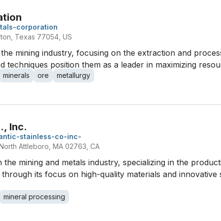
ation
tals-corporation
ton, Texas 77054, US
the mining industry, focusing on the extraction and process
 techniques position them as a leader in maximizing resourc
minerals
ore
metallurgy
, Inc.
lantic-stainless-co-inc-
North Attleboro, MA 02763, CA
in the mining and metals industry, specializing in the product
f through its focus on high-quality materials and innovative 
mineral processing