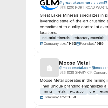
greatlakesminerals.com
🇺🇸
1200 PORT ROAD WURTLA
Great Lakes Minerals specializes in p
leveraging state-of-the-art crushing a
commitment to quality control at eve
locations.
industrial minerals
refractory materials
Company size:
11-50
Founded:
1999
Moose Metal
moosemetal.com
moose-
🇺🇸
1038 SHARY CIR Concord, 
Moose Metal operates in the mining in
Their unique branding emphasizes a s
mining
metals
extraction
ore
resou
Company size:
11-50