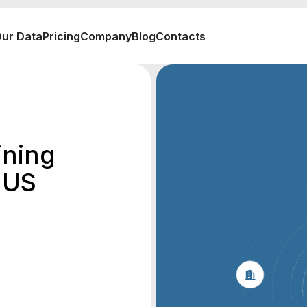
ur Data
Pricing
Company
Blog
Contacts
ining
 US