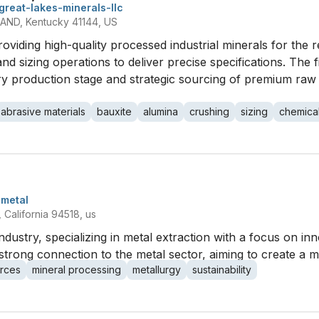
great-lakes-minerals-llc
ND, Kentucky 41144, US
roviding high-quality processed industrial minerals for the 
nd sizing operations to deliver precise specifications. The f
ry production stage and strategic sourcing of premium raw 
abrasive materials
bauxite
alumina
crushing
sizing
chemica
metal
California 94518, us
dustry, specializing in metal extraction with a focus on inn
trong connection to the metal sector, aiming to create a m
rces
mineral processing
metallurgy
sustainability