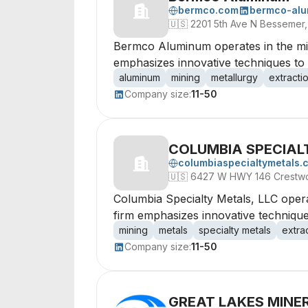
bermco.com
bermco-al
🇺🇸
2201 5th Ave N Bessemer
Bermco Aluminum operates in the mini
emphasizes innovative techniques to 
aluminum
mining
metallurgy
extracti
Company size:
11-50
COLUMBIA SPECIAL
columbiaspecialtymetals.
🇺🇸
6427 W HWY 146 Crestwo
Columbia Specialty Metals, LLC operat
firm emphasizes innovative techniques
mining
metals
specialty metals
extra
Company size:
11-50
GREAT LAKES MINER