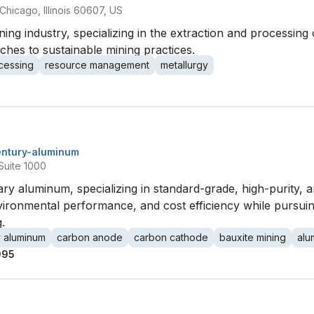
hicago, Illinois 60607, US
ing industry, specializing in the extraction and processing 
aches to sustainable mining practices.
cessing
resource management
metallurgy
entury-aluminum
Suite 1000
ary aluminum, specializing in standard-grade, high-purity,
nvironmental performance, and cost efficiency while pursui
.
y aluminum
carbon anode
carbon cathode
bauxite mining
alu
995