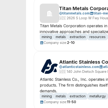
Titan Metals Corpor
titanmetals.com
titan-me
🇺🇸
2626 S Loop W Fwy Hous
Titan Metals Corporation operates in 
innovative approaches and specialized
mining
metals
extraction
resources
Company size:
2-10
Atlantic Stainless Co.
atlanticstainless.com
at
🇺🇸
140 John Dietsch Square 
Atlantic Stainless Co., Inc. operates 
products. The firm distinguishes itsel
demands.
mining
metals
extraction
metallurgy
Company size:
11-50