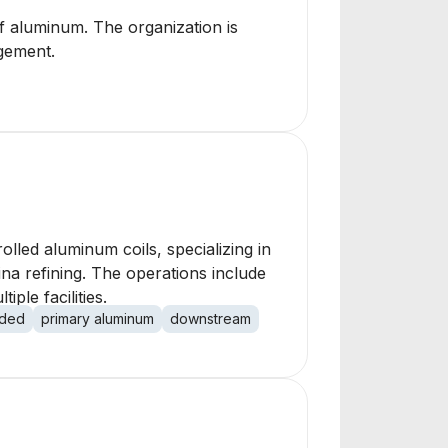
of aluminum. The organization is
agement.
led aluminum coils, specializing in
na refining. The operations include
le facilities.
dded
primary aluminum
downstream