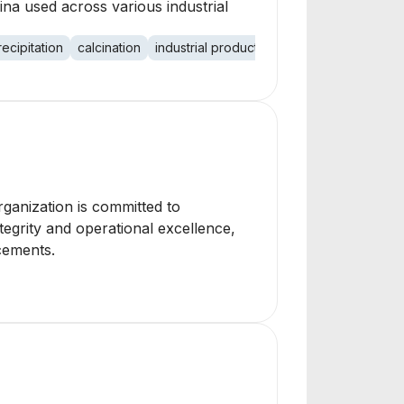
ina used across various industrial
recipitation
calcination
industrial products
environmental impac
rganization is committed to
tegrity and operational excellence,
cements.