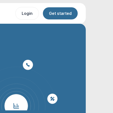
Login
Get started