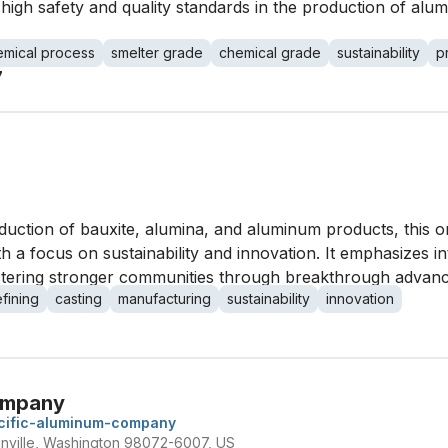
igh safety and quality standards in the production of alum
emical process
smelter grade
chemical grade
sustainability
p
7
duction of bauxite, alumina, and aluminum products, this o
h a focus on sustainability and innovation. It emphasizes in
fostering stronger communities through breakthrough advan
efining
casting
manufacturing
sustainability
innovation
ompany
cific-aluminum-company
nville, Washington 98072-6007, US