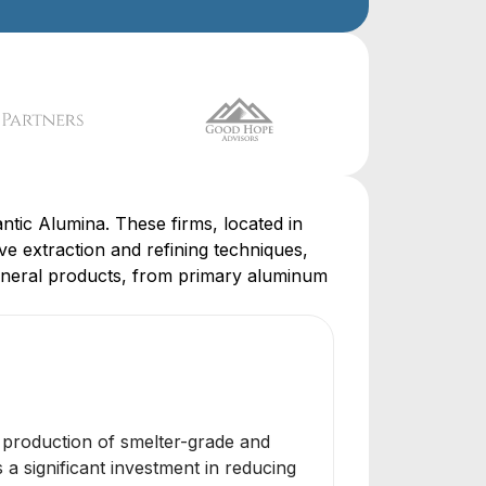
ntic Alumina. These firms, located in
ve extraction and refining techniques,
 mineral products, from primary aluminum
he production of smelter-grade and
a significant investment in reducing