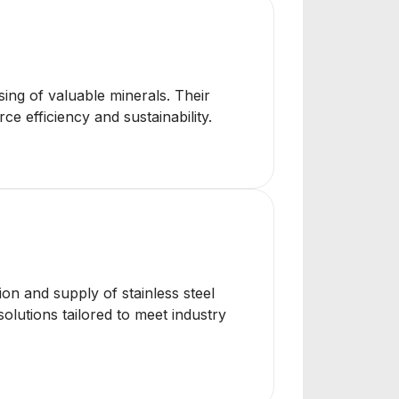
ing of valuable minerals. Their
e efficiency and sustainability.
ion and supply of stainless steel
solutions tailored to meet industry