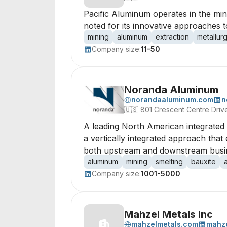
Pacific Aluminum operates in the mini
noted for its innovative approaches 
mining
aluminum
extraction
metallur
Company size:
11-50
Noranda Aluminum
norandaaluminum.com
n
🇺🇸
801 Crescent Centre Driv
A leading North American integrated 
a vertically integrated approach tha
both upstream and downstream busines
aluminum
mining
smelting
bauxite
Company size:
1001-5000
Mahzel Metals Inc
mahzelmetals.com
mahze