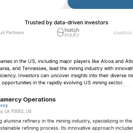
Trusted by data-driven investors
nies in the US, including major players like Alcoa and Atla
nia, and Tennessee, lead the mining industry with innovati
ficiency. Investors can uncover insights into their diverse
t opportunities in the rapidly evolving US mining sector.
Gramercy Operations
ercy
rcy, LA 70052, US
g alumina refinery in the mining industry, specializing in t
ainable refining process. Its innovative approach includes 