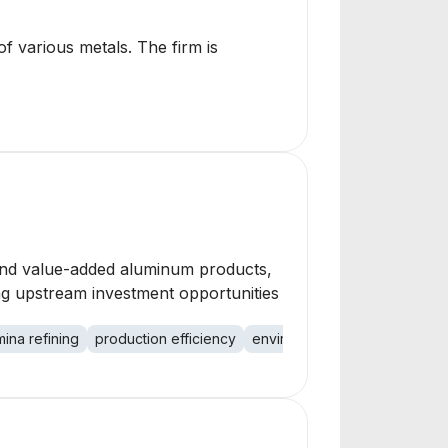
of various metals. The firm is
 and value-added aluminum products,
ng upstream investment opportunities
mina refining
production efficiency
environmental performance