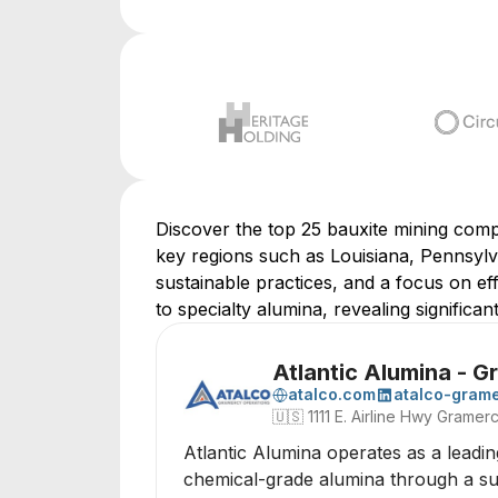
Discover the top 25 bauxite mining compa
key regions such as Louisiana, Pennsylva
sustainable practices, and a focus on ef
to specialty alumina, revealing significan
Atlantic Alumina - 
atalco.com
atalco-gram
🇺🇸
1111 E. Airline Hwy Grame
Atlantic Alumina operates as a leadin
chemical-grade alumina through a sust