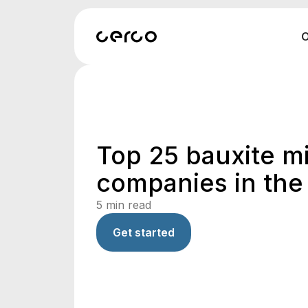
O
Top 25 bauxite m
companies in the
5
min read
Get started