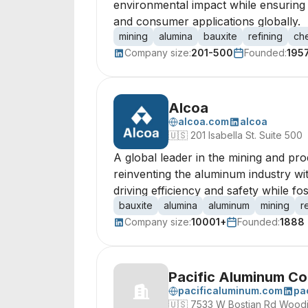
environmental impact while ensuring h
and consumer applications globally.
mining
alumina
bauxite
refining
ch
Company size:
201-500
Founded:
195
Alcoa
alcoa.com
alcoa
🇺🇸
201 Isabella St. Suite 500
A global leader in the mining and pro
reinventing the aluminum industry wit
driving efficiency and safety while 
bauxite
alumina
aluminum
mining
r
Company size:
10001+
Founded:
1888
Pacific Aluminum C
pacificaluminum.com
pa
🇺🇸
7533 W Bostian Rd Woodi