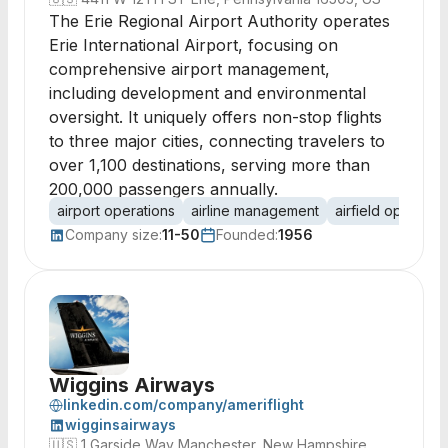
The Erie Regional Airport Authority operates
Erie International Airport, focusing on
comprehensive airport management,
including development and environmental
oversight. It uniquely offers non-stop flights
to three major cities, connecting travelers to
over 1,100 destinations, serving more than
200,000 passengers annually.
airport operations
airline management
airfield operatio
Company size:
11-50
Founded:
1956
Wiggins Airways
linkedin.com/company/ameriflight
wigginsairways
🇺🇸
1 Garside Way Manchester, New Hampshire