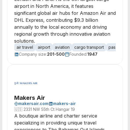
airport in North America, it features
significant global air hubs for Amazon Air and
DHL Express, contributing $9.3 billion
annually to the local economy and driving
regional growth through innovative aviation
solutions.
air travel
airport
aviation
cargo transport
passenger 
Company size:
201-500
Founded:
1947
Makers Air
makersair.com
makers-air
🇺🇸
2331 NW 55th Ct Hangar 19
A boutique airline and charter service
specializing in providing unique travel
experiences to The Bahamas Out Islands,