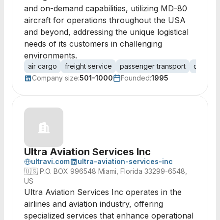
and on-demand capabilities, utilizing MD-80
aircraft for operations throughout the USA
and beyond, addressing the unique logistical
needs of its customers in challenging
environments.
air cargo
freight service
passenger transport
charter
Company size:
501-1000
Founded:
1995
Ultra Aviation Services Inc
ultravi.com
ultra-aviation-services-inc
🇺🇸
P.O. BOX 996548 Miami, Florida 33299-6548,
US
Ultra Aviation Services Inc operates in the
airlines and aviation industry, offering
specialized services that enhance operational