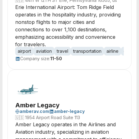
🇺🇸
4411 W 12TH ST Erie, Pennsylvania 16505, us
Erie International Airport: Tom Ridge Field
operates in the hospitality industry, providing
nonstop flights to major cities and
connections to over 1,100 destinations,
emphasizing accessibility and convenience
for travelers.
airport
aviation
travel
transportation
airline
connect
Company size:
11-50
Amber Legacy
amberav.com
amber-legacy
🇺🇸
1954 Airport Road Suite 113
Amber Legacy operates in the Airlines and
Aviation industry, specializing in aviation