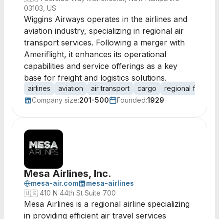
03103, US
Wiggins Airways operates in the airlines and
aviation industry, specializing in regional air
transport services. Following a merger with
Ameriflight, it enhances its operational
capabilities and service offerings as a key
base for freight and logistics solutions.
airlines
aviation
air transport
cargo
regional flights
Company size:
201-500
Founded:
1929
Mesa Airlines, Inc.
mesa-air.com
mesa-airlines
🇺🇸
410 N 44th St Suite 700
Mesa Airlines is a regional airline specializing
in providing efficient air travel services