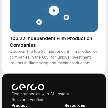
Top 22 Independent Film Production
Companies
Discover the top 22 independent film production
companies in the U.S. for unique investment
insights in filmmaking and media production.
Find companies with AI. Instant.
Relevant. Verified
Product
Resources