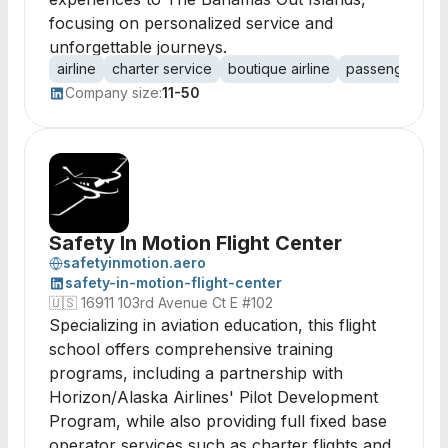
focusing on personalized service and
unforgettable journeys.
airline
charter service
boutique airline
passenger tran
Company size:
11-50
Safety In Motion Flight Center
safetyinmotion.aero
safety-in-motion-flight-center
🇺🇸
16911 103rd Avenue Ct E #102
Specializing in aviation education, this flight
school offers comprehensive training
programs, including a partnership with
Horizon/Alaska Airlines' Pilot Development
Program, while also providing full fixed base
operator services such as charter flights and