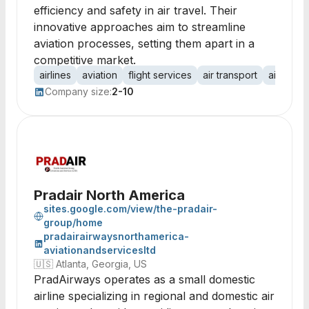
efficiency and safety in air travel. Their
innovative approaches aim to streamline
aviation processes, setting them apart in a
competitive market.
airlines
aviation
flight services
air transport
aircraft
Company size:
2-10
Pradair North America
sites.google.com/view/the-pradair-
group/home
pradairairwaysnorthamerica-
aviationandservicesltd
🇺🇸
Atlanta, Georgia, US
PradAirways operates as a small domestic
airline specializing in regional and domestic air