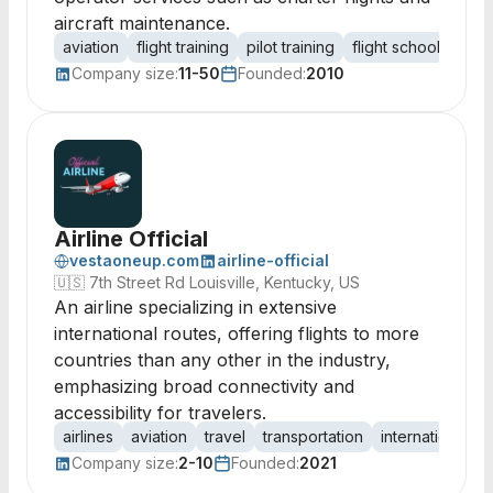
aircraft maintenance.
aviation
flight training
pilot training
flight school
FBO 
Company size:
11-50
Founded:
2010
Airline Official
vestaoneup.com
airline-official
🇺🇸
7th Street Rd Louisville, Kentucky, US
An airline specializing in extensive
international routes, offering flights to more
countries than any other in the industry,
emphasizing broad connectivity and
accessibility for travelers.
airlines
aviation
travel
transportation
international fli
Company size:
2-10
Founded:
2021