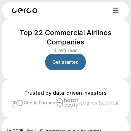
Top 22 Commercial Airlines
Companies
4
min read
Get started
Trusted by data-driven investors