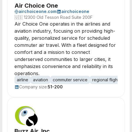
Air Choice One
airchoiceone.com
airchoiceone
🇺🇸
12300 Old Tesson Road Suite 200F
Air Choice One operates in the airlines and
aviation industry, focusing on providing high-
quality, personalized service for scheduled
commuter air travel. With a fleet designed for
comfort and a mission to connect
underserved communities to larger cities, it
emphasizes convenience and reliability in its
operations.
airline
aviation
commuter service
regional flights
cus
Company size:
51-200
Buzz Air, Inc.