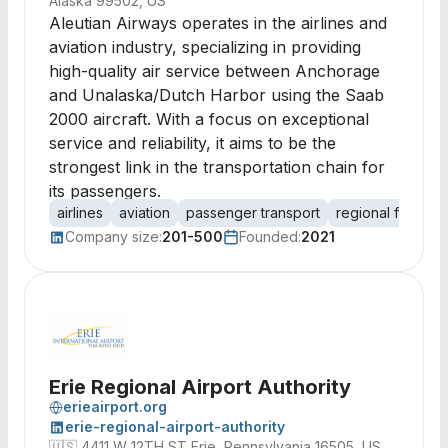
Alaska 99502, US
Aleutian Airways operates in the airlines and
aviation industry, specializing in providing
high-quality air service between Anchorage
and Unalaska/Dutch Harbor using the Saab
2000 aircraft. With a focus on exceptional
service and reliability, it aims to be the
strongest link in the transportation chain for
its passengers.
airlines
aviation
passenger transport
regional flights
Company size:
201-500
Founded:
2021
Erie Regional Airport Authority
erieairport.org
erie-regional-airport-authority
🇺🇸
4411 W 12TH ST Erie, Pennsylvania 16505, US