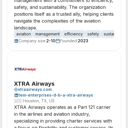
management with a commitment to efficiency,
safety, and sustainability. The organization
positions itself as a trusted ally, helping clients
navigate the complexities of the aviation
landscape.
aviation
management
efficiency
safety
sustainability
Company size:
2-10
Founded:
2023
XTRA Airways
xtraairways.com
tem-enterprises-d-b-a-xtra-airways
🇺🇸
Houston, TX, US
XTRA Airways operates as a Part 121 carrier
in the airlines and aviation industry,
specializing in providing charter services with
a focus on flexibility and customer service. Its