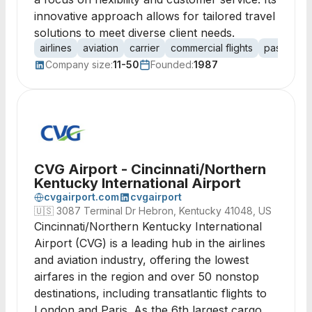
innovative approach allows for tailored travel
solutions to meet diverse client needs.
airlines
aviation
carrier
commercial flights
passenger
Company size:
11-50
Founded:
1987
CVG Airport - Cincinnati/Northern
Kentucky International Airport
cvgairport.com
cvgairport
🇺🇸
3087 Terminal Dr Hebron, Kentucky 41048, US
Cincinnati/Northern Kentucky International
Airport (CVG) is a leading hub in the airlines
and aviation industry, offering the lowest
airfares in the region and over 50 nonstop
destinations, including transatlantic flights to
London and Paris. As the 6th largest cargo