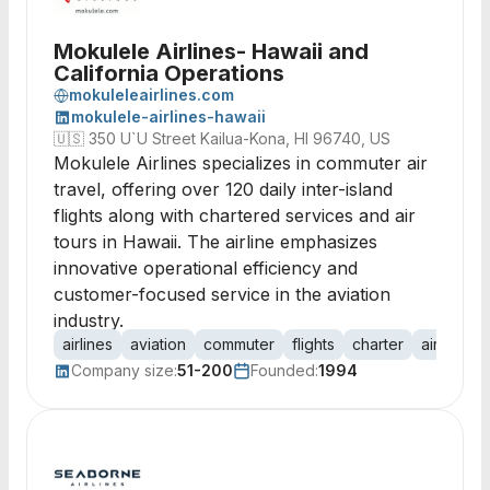
Mokulele Airlines- Hawaii and
California Operations
mokuleleairlines.com
mokulele-airlines-hawaii
🇺🇸
350 U`U Street Kailua-Kona, HI 96740, US
Mokulele Airlines specializes in commuter air
travel, offering over 120 daily inter-island
flights along with chartered services and air
tours in Hawaii. The airline emphasizes
innovative operational efficiency and
customer-focused service in the aviation
industry.
airlines
aviation
commuter
flights
charter
air tours
Company size:
51-200
Founded:
1994