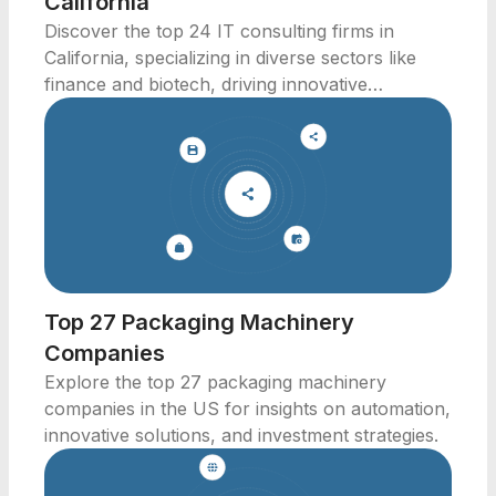
California
Discover the top 24 IT consulting firms in
California, specializing in diverse sectors like
finance and biotech, driving innovative
solutions.
Top 27 Packaging Machinery
Companies
Explore the top 27 packaging machinery
companies in the US for insights on automation,
innovative solutions, and investment strategies.