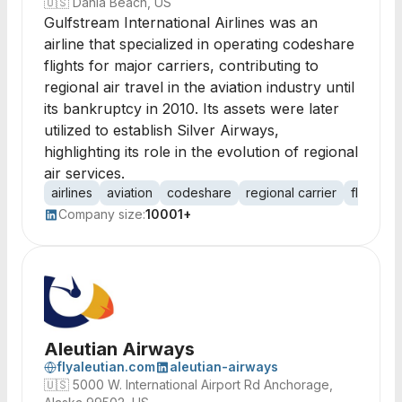
🇺🇸
Dania Beach, US
Gulfstream International Airlines was an
airline that specialized in operating codeshare
flights for major carriers, contributing to
regional air travel in the aviation industry until
its bankruptcy in 2010. Its assets were later
utilized to establish Silver Airways,
highlighting its role in the evolution of regional
air services.
airlines
aviation
codeshare
regional carrier
flight op
Company size:
10001+
Aleutian Airways
flyaleutian.com
aleutian-airways
🇺🇸
5000 W. International Airport Rd Anchorage,