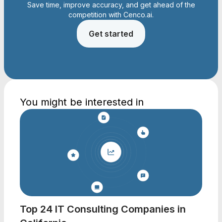
Save time, improve accuracy, and get ahead of the
competition with Cenco.ai.
Get started
You might be interested in
Top 24 IT Consulting Companies in