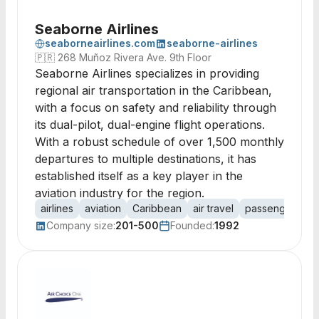
Seaborne Airlines
seaborneairlines.com
seaborne-airlines
🇵🇷
268 Muñoz Rivera Ave. 9th Floor
Seaborne Airlines specializes in providing
regional air transportation in the Caribbean,
with a focus on safety and reliability through
its dual-pilot, dual-engine flight operations.
With a robust schedule of over 1,500 monthly
departures to multiple destinations, it has
established itself as a key player in the
aviation industry for the region.
airlines
aviation
Caribbean
air travel
passenger tran
Company size:
201-500
Founded:
1992