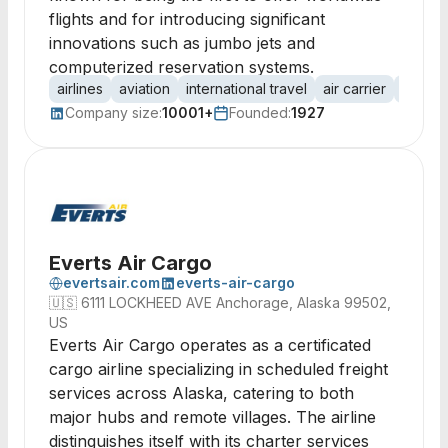
flights and for introducing significant
innovations such as jumbo jets and
computerized reservation systems.
airlines
aviation
international travel
air carrier
jumbo 
Company size:
10001+
Founded:
1927
Everts Air Cargo
evertsair.com
everts-air-cargo
🇺🇸
6111 LOCKHEED AVE Anchorage, Alaska 99502,
US
Everts Air Cargo operates as a certificated
cargo airline specializing in scheduled freight
services across Alaska, catering to both
major hubs and remote villages. The airline
distinguishes itself with its charter services