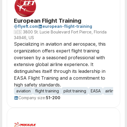
European Flight Training
flyeft.com
european-flight-training
🇺🇸
3800 St. Lucie Boulevard Fort Pierce, Florida
34946, US
Specializing in aviation and aerospace, this
organization offers expert flight training
overseen by a seasoned professional with
extensive global airline experience. It
distinguishes itself through its leadership in
EASA Flight Training and a commitment to
high safety standards.
aviation
flight training
pilot training
EASA
airline oper
Company size:
51-200