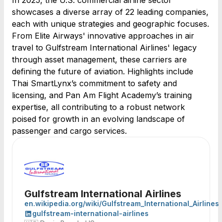
In 2025, the U.S. commercial airline sector
showcases a diverse array of 22 leading companies,
each with unique strategies and geographic focuses.
From Elite Airways' innovative approaches in air
travel to Gulfstream International Airlines' legacy
through asset management, these carriers are
defining the future of aviation. Highlights include
Thai SmartLynx’s commitment to safety and
licensing, and Pan Am Flight Academy’s training
expertise, all contributing to a robust network
poised for growth in an evolving landscape of
passenger and cargo services.
Gulfstream International Airlines
en.wikipedia.org/wiki/Gulfstream_International_Airlines
gulfstream-international-airlines