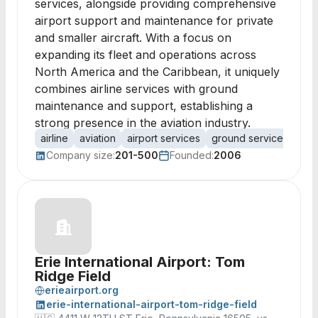
services, alongside providing comprehensive
airport support and maintenance for private
and smaller aircraft. With a focus on
expanding its fleet and operations across
North America and the Caribbean, it uniquely
combines airline services with ground
maintenance and support, establishing a
strong presence in the aviation industry.
airline
aviation
airport services
ground services
mai
Company size:
201-500
Founded:
2006
Erie International Airport: Tom
Ridge Field
erieairport.org
erie-international-airport-tom-ridge-field