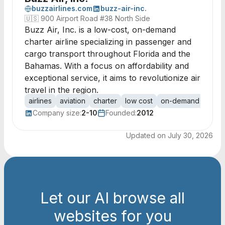
buzzairlines.com
buzz-air-inc.
🇺🇸
900 Airport Road #38 North Side
Buzz Air, Inc. is a low-cost, on-demand
charter airline specializing in passenger and
cargo transport throughout Florida and the
Bahamas. With a focus on affordability and
exceptional service, it aims to revolutionize air
travel in the region.
airlines
aviation
charter
low cost
on-demand
pass
Company size:
2-10
Founded:
2012
Updated on
July 30, 2026
Let our AI browse all
websites for you