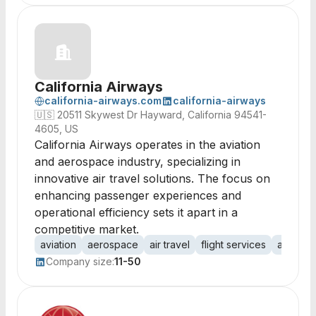
California Airways
california-airways.com
california-airways
🇺🇸
20511 Skywest Dr Hayward, California 94541-
4605, US
California Airways operates in the aviation
and aerospace industry, specializing in
innovative air travel solutions. The focus on
enhancing passenger experiences and
operational efficiency sets it apart in a
competitive market.
aviation
aerospace
air travel
flight services
aircraf
Company size:
11-50