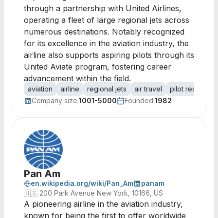
through a partnership with United Airlines,
operating a fleet of large regional jets across
numerous destinations. Notably recognized
for its excellence in the aviation industry, the
airline also supports aspiring pilots through its
United Aviate program, fostering career
advancement within the field.
aviation
airline
regional jets
air travel
pilot recruitme
Company size:
1001-5000
Founded:
1982
Pan Am
en.wikipedia.org/wiki/Pan_Am
panam
🇺🇸
200 Park Avenue New York, 10166, US
A pioneering airline in the aviation industry,
known for being the first to offer worldwide