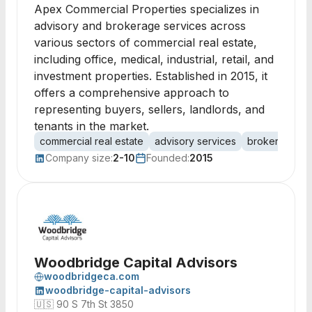
Apex Commercial Properties specializes in
advisory and brokerage services across
various sectors of commercial real estate,
including office, medical, industrial, retail, and
investment properties. Established in 2015, it
offers a comprehensive approach to
representing buyers, sellers, landlords, and
tenants in the market.
commercial real estate
advisory services
brokerage se
Company size:
2-10
Founded:
2015
Woodbridge Capital Advisors
woodbridgeca.com
woodbridge-capital-advisors
🇺🇸
90 S 7th St 3850