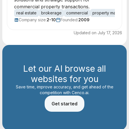
commercial property transactions.
real estate
brokerage
commercial
property managem
Company size:
2-10
Founded:
2009
Updated on
July 17, 2026
Let our AI browse all
websites for you
Save time, improve accuracy, and get ahead of the
competition with Cenco.ai.
Get started