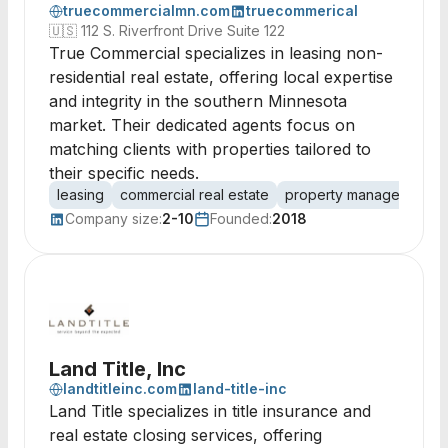
truecommercialmn.com
truecommerical
🇺🇸
112 S. Riverfront Drive Suite 122
True Commercial specializes in leasing non-
residential real estate, offering local expertise
and integrity in the southern Minnesota
market. Their dedicated agents focus on
matching clients with properties tailored to
their specific needs.
leasing
commercial real estate
property management
Company size:
2-10
Founded:
2018
Land Title, Inc
landtitleinc.com
land-title-inc
Land Title specializes in title insurance and
real estate closing services, offering