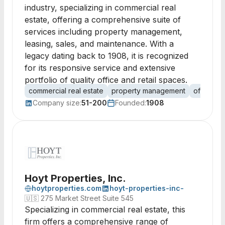
industry, specializing in commercial real
estate, offering a comprehensive suite of
services including property management,
leasing, sales, and maintenance. With a
legacy dating back to 1908, it is recognized
for its responsive service and extensive
portfolio of quality office and retail spaces.
commercial real estate
property management
office le
Company size:
51-200
Founded:
1908
Hoyt Properties, Inc.
hoytproperties.com
hoyt-properties-inc-
🇺🇸
275 Market Street Suite 545
Specializing in commercial real estate, this
firm offers a comprehensive range of