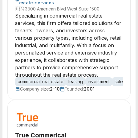
estate-services
🇺🇸
3800 American Blvd West Suite 1500
Specializing in commercial real estate
services, this firm offers tailored solutions for
tenants, owners, and investors across
various property types, including office, retail,
industrial, and multifamily. With a focus on
personalized service and extensive industry
experience, it collaborates with strategic
partners to provide comprehensive support
throughout the real estate process.
commercial real estate
leasing
investment
sales
ten
Company size:
2-10
Founded:
2001
True Commerical