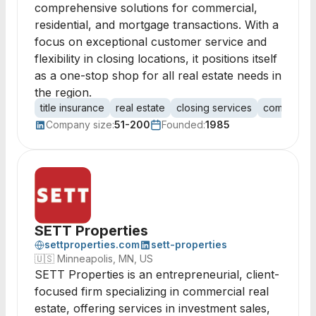
comprehensive solutions for commercial,
residential, and mortgage transactions. With a
focus on exceptional customer service and
flexibility in closing locations, it positions itself
as a one-stop shop for all real estate needs in
the region.
title insurance
real estate
closing services
commercial
Company size:
51-200
Founded:
1985
SETT Properties
settproperties.com
sett-properties
🇺🇸
Minneapolis, MN, US
SETT Properties is an entrepreneurial, client-
focused firm specializing in commercial real
estate, offering services in investment sales,