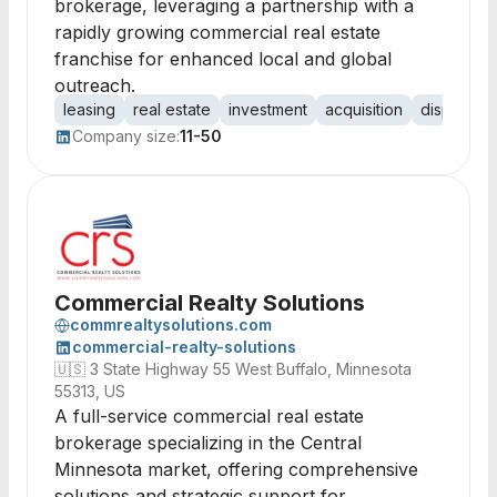
brokerage, leveraging a partnership with a
rapidly growing commercial real estate
franchise for enhanced local and global
outreach.
leasing
real estate
investment
acquisition
dispositio
Company size:
11-50
Commercial Realty Solutions
commrealtysolutions.com
commercial-realty-solutions
🇺🇸
3 State Highway 55 West Buffalo, Minnesota
55313, US
A full-service commercial real estate
brokerage specializing in the Central
Minnesota market, offering comprehensive
solutions and strategic support for