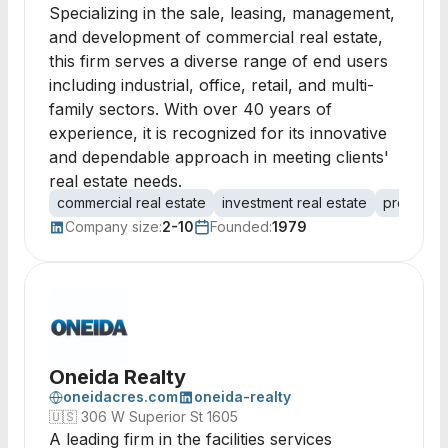
Specializing in the sale, leasing, management,
and development of commercial real estate,
this firm serves a diverse range of end users
including industrial, office, retail, and multi-
family sectors. With over 40 years of
experience, it is recognized for its innovative
and dependable approach in meeting clients'
real estate needs.
commercial real estate
investment real estate
property
Company size:
2-10
Founded:
1979
Oneida Realty
oneidacres.com
oneida-realty
🇺🇸
306 W Superior St 1605
A leading firm in the facilities services