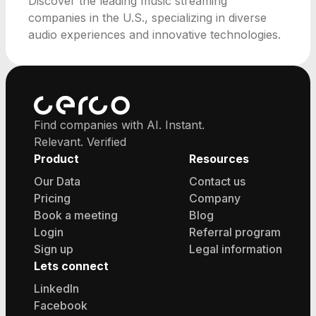
Discover the leading music streaming
companies in the U.S., specializing in diverse
audio experiences and innovative technologies.
Find companies with AI. Instant.
Relevant. Verified
Product
Resources
Our Data
Contact us
Pricing
Company
Book a meeting
Blog
Login
Referral program
Sign up
Legal information
Lets connect
LinkedIn
Facebook