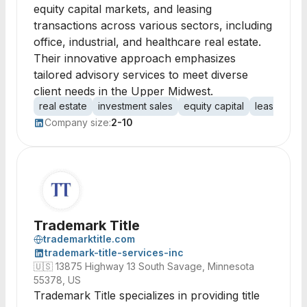
equity capital markets, and leasing
transactions across various sectors, including
office, industrial, and healthcare real estate.
Their innovative approach emphasizes
tailored advisory services to meet diverse
client needs in the Upper Midwest.
real estate
investment sales
equity capital
leasing
of
Company size:
2-10
Trademark Title
trademarktitle.com
trademark-title-services-inc
🇺🇸
13875 Highway 13 South Savage, Minnesota
55378, US
Trademark Title specializes in providing title