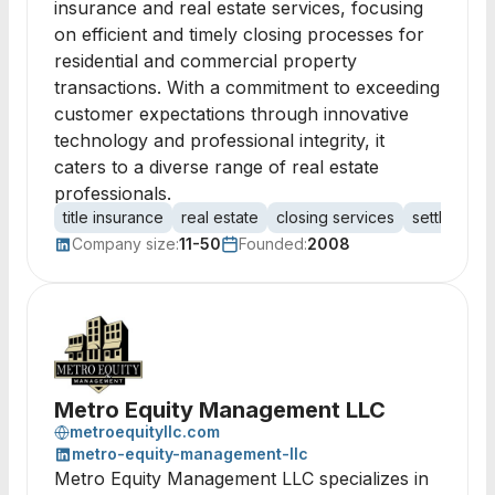
insurance and real estate services, focusing
on efficient and timely closing processes for
residential and commercial property
transactions. With a commitment to exceeding
customer expectations through innovative
technology and professional integrity, it
caters to a diverse range of real estate
professionals.
title insurance
real estate
closing services
settlement 
Company size:
11-50
Founded:
2008
Metro Equity Management LLC
metroequityllc.com
metro-equity-management-llc
Metro Equity Management LLC specializes in