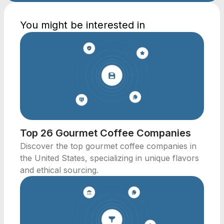
You might be interested in
Top 26 Gourmet Coffee Companies
Discover the top gourmet coffee companies in
the United States, specializing in unique flavors
and ethical sourcing.