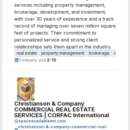
services including property management,
brokerage, development, and investment,
with over 30 years of experience and a track
record of managing over seven million square
feet of projects. Their commitment to
personalized service and strong client
relationships sets them apart in the industry.
real estate
property management
brokerage
develo
Company size:
2-10
Christianson & Company
COMMERCIAL REAL ESTATE
SERVICES | CORFAC International
spaceavailablemn.com
christianson-&-company-commercial-real-