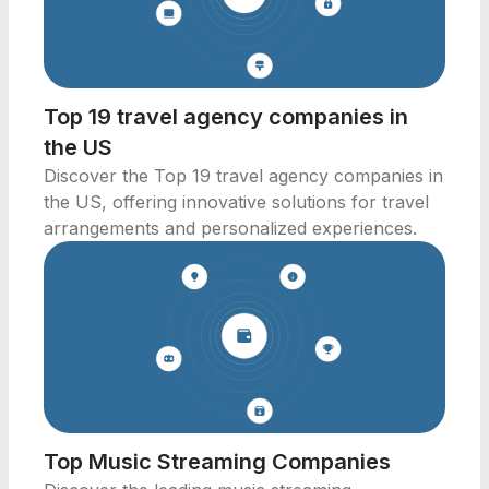
Top 19 travel agency companies in
the US
Discover the Top 19 travel agency companies in
the US, offering innovative solutions for travel
arrangements and personalized experiences.
Top Music Streaming Companies