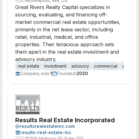
🇺🇸
Minneapolis, MN, US
Great Rivers Realty Capital specializes in
sourcing, evaluating, and financing off-
market commercial real estate opportunities,
primarily in the net lease sector, including
retail, industrial, medical, and office
properties. Their tenacious approach sets
them apart in the real estate investment and
advisory industry.
real estate
investment
advisory
commercial
off-mar
Company size:
1
Founded:
2020
Results Real Estate Incorporated
resultsrealestateinc.com
results-real-estate-inc.
🇺🇸
10700 Highway 55 Suite 220