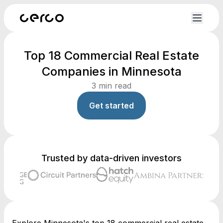
Top 18 Commercial Real Estate
Companies in Minnesota
3
min read
Get started
Trusted by data-driven investors