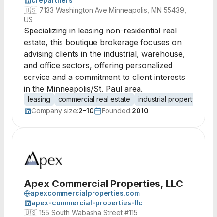
crepartners
🇺🇸
7133 Washington Ave Minneapolis, MN 55439,
US
Specializing in leasing non-residential real
estate, this boutique brokerage focuses on
advising clients in the industrial, warehouse,
and office sectors, offering personalized
service and a commitment to client interests
in the Minneapolis/St. Paul area.
leasing
commercial real estate
industrial property
war
Company size:
2-10
Founded:
2010
Apex Commercial Properties, LLC
apexcommercialproperties.com
apex-commercial-properties-llc
🇺🇸
155 South Wabasha Street #115