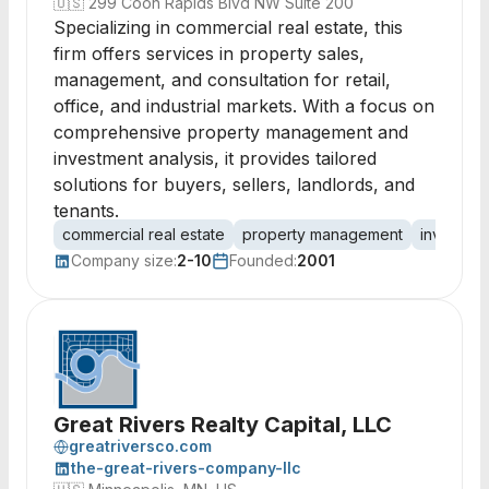
🇺🇸
299 Coon Rapids Blvd NW Suite 200
Specializing in commercial real estate, this
firm offers services in property sales,
management, and consultation for retail,
office, and industrial markets. With a focus on
comprehensive property management and
investment analysis, it provides tailored
solutions for buyers, sellers, landlords, and
tenants.
commercial real estate
property management
investmen
Company size:
2-10
Founded:
2001
Great Rivers Realty Capital, LLC
greatriversco.com
the-great-rivers-company-llc