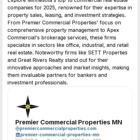
Explore Minnesota's top 18 commercial real estate
companies for 2025, renowned for their expertise in
property sales, leasing, and investment strategies.
From Premier Commercial Properties' focus on
comprehensive property management to Apex
Commercial's brokerage services, these firms
specialize in sectors like office, industrial, and retail
real estate. Noteworthy firms like SETT Properties
and Great Rivers Realty stand out for their
innovative approaches and market insights, making
them invaluable partners for bankers and
investment professionals.
Premier Commercial Properties MN
premiercommercialproperties.com
premier-commercial-properties-mn