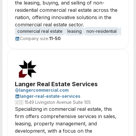
the leasing, buying, and selling of non-
residential commercial real estate across the
nation, offering innovative solutions in the
commercial real estate sector.
commercial real estate
leasing
non-residential
proper
Company size:
11-50
Langer Real Estate Services
langercommercial.com
langer-real-estate-services
🇺🇸
1549 Livingston Avenue Suite 105
Specializing in commercial real estate, this
firm offers comprehensive services in sales,
leasing, property management, and
development, with a focus on the