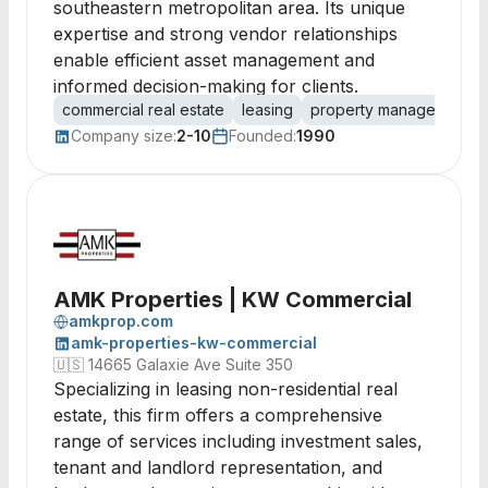
southeastern metropolitan area. Its unique
expertise and strong vendor relationships
enable efficient asset management and
informed decision-making for clients.
commercial real estate
leasing
property management
Company size:
2-10
Founded:
1990
AMK Properties | KW Commercial
amkprop.com
amk-properties-kw-commercial
🇺🇸
14665 Galaxie Ave Suite 350
Specializing in leasing non-residential real
estate, this firm offers a comprehensive
range of services including investment sales,
tenant and landlord representation, and