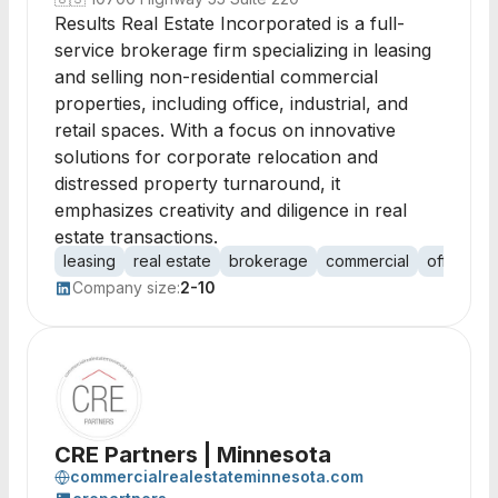
Results Real Estate Incorporated is a full-
service brokerage firm specializing in leasing
and selling non-residential commercial
properties, including office, industrial, and
retail spaces. With a focus on innovative
solutions for corporate relocation and
distressed property turnaround, it
emphasizes creativity and diligence in real
estate transactions.
leasing
real estate
brokerage
commercial
office sp
Company size:
2-10
CRE Partners | Minnesota
commercialrealestateminnesota.com