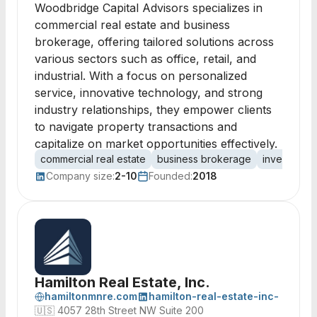
Woodbridge Capital Advisors specializes in
commercial real estate and business
brokerage, offering tailored solutions across
various sectors such as office, retail, and
industrial. With a focus on personalized
service, innovative technology, and strong
industry relationships, they empower clients
to navigate property transactions and
capitalize on market opportunities effectively.
commercial real estate
business brokerage
investment 
Company size:
2-10
Founded:
2018
Hamilton Real Estate, Inc.
hamiltonmnre.com
hamilton-real-estate-inc-
🇺🇸
4057 28th Street NW Suite 200