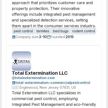
approach that prioritizes customer care and
property protection. Their innovative
offerings include integrated pest management
and specialized detection services, setting
them apart in the consumer services industry.
pest control
termites
bed bugs
rodent control
mosqu
Company size:
2-10
Founded:
2015
Total Extermination LLC
totalextermination.com
total-extermination-commercialpestcontrol
🇺🇸
Englewood, New Jersey 07631, US
Total Extermination LLC specializes in
commercial pest control, employing
Integrated Pest Management and eco-friendly