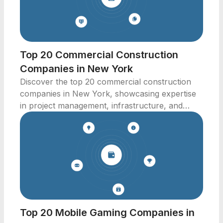
Top 20 Commercial Construction
Companies in New York
Discover the top 20 commercial construction
companies in New York, showcasing expertise
in project management, infrastructure, and
innovative building solutions.
Top 20 Mobile Gaming Companies in