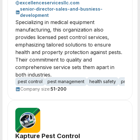
excellenceservicesllc.com
senior-director-sales-and-busniess-
development
Specializing in medical equipment
manufacturing, this organization also
provides licensed pest control services,
emphasizing tailored solutions to ensure
health and property protection against pests.
Their commitment to quality and
comprehensive service sets them apart in
both industries.
pest control
pest management
health safety
property
Company size:
51-200
Kapture Pest Control