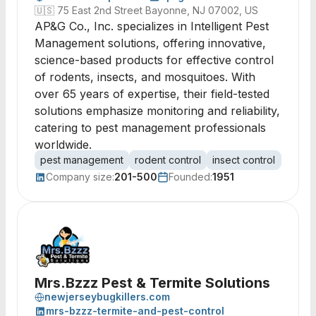
🇺🇸
75 East 2nd Street Bayonne, NJ 07002, US
AP&G Co., Inc. specializes in Intelligent Pest
Management solutions, offering innovative,
science-based products for effective control
of rodents, insects, and mosquitoes. With
over 65 years of expertise, their field-tested
solutions emphasize monitoring and reliability,
catering to pest management professionals
worldwide.
pest management
rodent control
insect control
mosqui
Company size:
201-500
Founded:
1951
Mrs.Bzzz Pest & Termite Solutions
newjerseybugkillers.com
mrs-bzzz-termite-and-pest-control