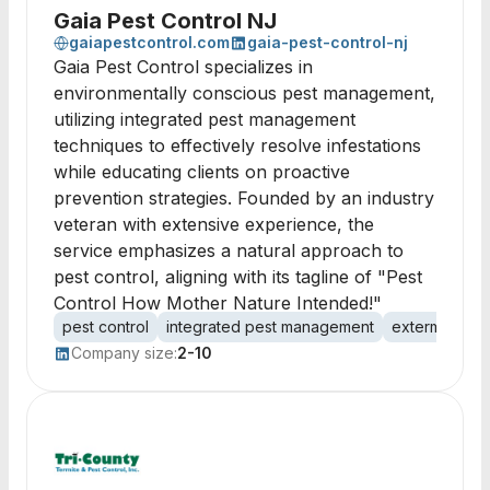
Gaia Pest Control NJ
gaiapestcontrol.com
gaia-pest-control-nj
Gaia Pest Control specializes in
environmentally conscious pest management,
utilizing integrated pest management
techniques to effectively resolve infestations
while educating clients on proactive
prevention strategies. Founded by an industry
veteran with extensive experience, the
service emphasizes a natural approach to
pest control, aligning with its tagline of "Pest
Control How Mother Nature Intended!"
pest control
integrated pest management
extermination
Company size:
2-10