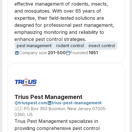
effective management of rodents, insects,
and mosquitoes. With over 65 years of
expertise, their field-tested solutions are
designed for professional pest management,
emphasizing monitoring and reliability to
enhance pest control strategies.
pest management
rodent control
insect control
mosqui
Company size:
201-500
Founded:
1951
Trius Pest Management
triuspest.com
trius-pest-management
🇺🇸
PO Box 360 Boonton, New Jersey 07005-
0360, US
Trius Pest Management specializes in
providing comprehensive pest control