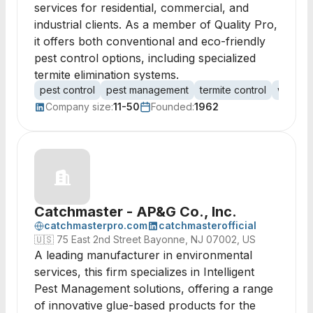
services for residential, commercial, and
industrial clients. As a member of Quality Pro,
it offers both conventional and eco-friendly
pest control options, including specialized
termite elimination systems.
pest control
pest management
termite control
wildlif
Company size:
11-50
Founded:
1962
Catchmaster - AP&G Co., Inc.
catchmasterpro.com
catchmasterofficial
🇺🇸
75 East 2nd Street Bayonne, NJ 07002, US
A leading manufacturer in environmental
services, this firm specializes in Intelligent
Pest Management solutions, offering a range
of innovative glue-based products for the