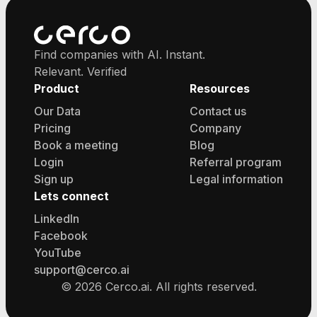
Find companies with AI. Instant.
Relevant. Verified
Product
Resources
Our Data
Contact us
Pricing
Company
Book a meeting
Blog
Login
Referral program
Sign up
Legal information
Lets connect
LinkedIn
Facebook
YouTube
support@cerco.ai
©
2026
Cerco.ai. All rights reserved.