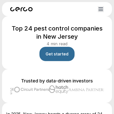
Top 24 pest control companies
in New Jersey
4
min read
Get started
Trusted by data-driven investors