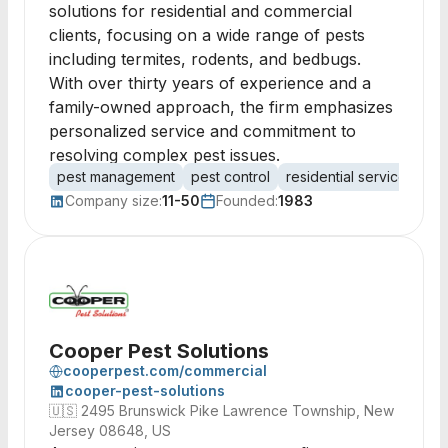
solutions for residential and commercial
clients, focusing on a wide range of pests
including termites, rodents, and bedbugs.
With over thirty years of experience and a
family-owned approach, the firm emphasizes
personalized service and commitment to
resolving complex pest issues.
pest management
pest control
residential services
co
Company size:
11-50
Founded:
1983
Cooper Pest Solutions
cooperpest.com/commercial
cooper-pest-solutions
🇺🇸
2495 Brunswick Pike Lawrence Township, New
Jersey 08648, US