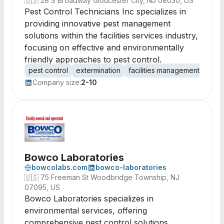
🇺🇸
28 S Broadway Gloucester City, NJ 08030, US
Pest Control Technicians Inc specializes in
providing innovative pest management
solutions within the facilities services industry,
focusing on effective and environmentally
friendly approaches to pest control.
pest control
extermination
facilities management
sanit
Company size:
2-10
Bowco Laboratories
bowcolabs.com
bowco-laboratories
🇺🇸
75 Freeman St Woodbridge Township, NJ
07095, US
Bowco Laboratories specializes in
environmental services, offering
comprehensive pest control solutions