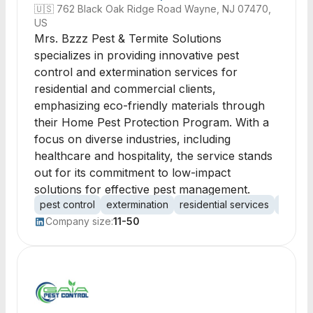
🇺🇸
762 Black Oak Ridge Road Wayne, NJ 07470,
US
Mrs. Bzzz Pest & Termite Solutions
specializes in providing innovative pest
control and extermination services for
residential and commercial clients,
emphasizing eco-friendly materials through
their Home Pest Protection Program. With a
focus on diverse industries, including
healthcare and hospitality, the service stands
out for its commitment to low-impact
solutions for effective pest management.
pest control
extermination
residential services
commer
Company size:
11-50