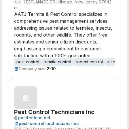
🇺🇸
1 ESPLANADE DR Hillsdale, New Jersey 07642,
us
AATJ Termite & Pest Control specializes in
comprehensive pest management services,
addressing issues related to termites, insects,
rodents, and other wildlife. They offer free
estimates and senior citizen discounts,
emphasizing a commitment to customer
satisfaction with a 100% guarantee.
pest control
termite control
rodent control
insect cont
Company size:
2-10
Pest Control Technicians Inc
pesttechinc.net
pest-control-technicians-inc