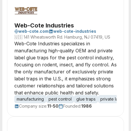
Web-Cote Industries
web-cote.com
web-cote-industries
🇺🇸
141 Wheatsworth Rd. Hamburg, NJ 07419, US
Web-Cote Industries specializes in
manufacturing high-quality OEM and private
label glue traps for the pest control industry,
focusing on rodent, insect, and fly control. As
the only manufacturer of exclusively private
label traps in the U.S., it emphasizes strong
customer relationships and tailored solutions
that enhance public health and safety.
manufacturing
pest control
glue traps
private label
Company size:
11-50
Founded:
1986