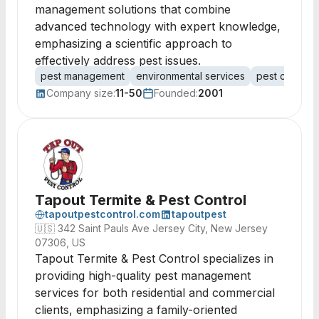
management solutions that combine
advanced technology with expert knowledge,
emphasizing a scientific approach to
effectively address pest issues.
pest management
environmental services
pest control
Company size:
11-50
Founded:
2001
Tapout Termite & Pest Control
tapoutpestcontrol.com
tapoutpest
🇺🇸
342 Saint Pauls Ave Jersey City, New Jersey
07306, US
Tapout Termite & Pest Control specializes in
providing high-quality pest management
services for both residential and commercial
clients, emphasizing a family-oriented