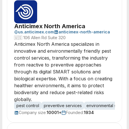
Anticimex North America
us.anticimex.com
anticimex-north-america
🇺🇸
106 Allen Rd Suite 320
Anticimex North America specializes in
innovative and environmentally friendly pest
control services, transforming the industry
from reactive to preventive approaches
through its digital SMART solutions and
biological expertise. With a focus on creating
healthier environments, it aims to protect
biodiversity and reduce pest-related risks
globally.
pest control
preventive services
environmental solutio
Company size:
10001+
Founded:
1934