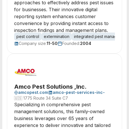
approaches to effectively address pest issues
for businesses. Their innovative digital
reporting system enhances customer
convenience by providing instant access to
inspection findings and management plans.
pest control
extermination
integrated pest management
Company size:
11-50
Founded:
2004
Amco Pest Solutions ,Inc.
amcopest.com
amco-pest-services-inc-
🇺🇸
1775 Route 34 Suite C7
Specializing in comprehensive pest
management solutions, this family-owned
business leverages over 65 years of
experience to deliver innovative and tailored