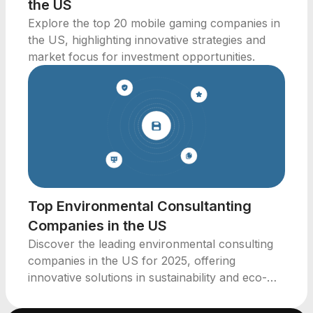
the US
Explore the top 20 mobile gaming companies in
the US, highlighting innovative strategies and
market focus for investment opportunities.
Top Environmental Consultanting
Companies in the US
Discover the leading environmental consulting
companies in the US for 2025, offering
innovative solutions in sustainability and eco-
friendly practices.