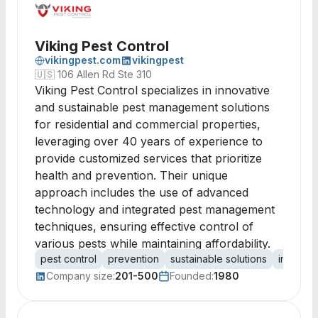
Viking Pest Control
vikingpest.com
vikingpest
🇺🇸
106 Allen Rd Ste 310
Viking Pest Control specializes in innovative
and sustainable pest management solutions
for residential and commercial properties,
leveraging over 40 years of experience to
provide customized services that prioritize
health and prevention. Their unique
approach includes the use of advanced
technology and integrated pest management
techniques, ensuring effective control of
various pests while maintaining affordability.
pest control
prevention
sustainable solutions
integra
Company size:
201-500
Founded:
1980