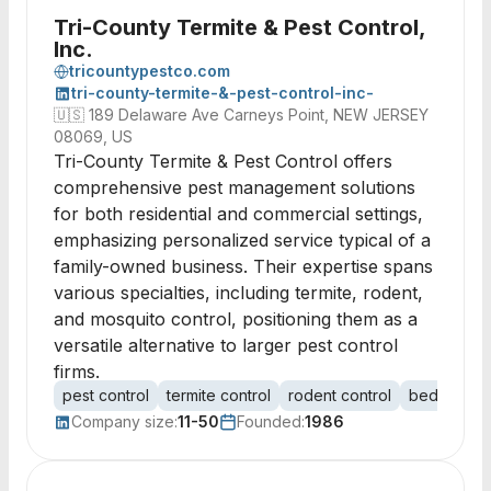
Tri-County Termite & Pest Control,
Inc.
tricountypestco.com
tri-county-termite-&-pest-control-inc-
🇺🇸
189 Delaware Ave Carneys Point, NEW JERSEY
08069, US
Tri-County Termite & Pest Control offers
comprehensive pest management solutions
for both residential and commercial settings,
emphasizing personalized service typical of a
family-owned business. Their expertise spans
various specialties, including termite, rodent,
and mosquito control, positioning them as a
versatile alternative to larger pest control
firms.
pest control
termite control
rodent control
bed bug co
Company size:
11-50
Founded:
1986