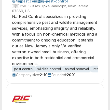
4njpest.com
nj-pest-control
🇺🇸
1240 Sussex Tpke Randolph, New Jersey
07869, US
NJ Pest Control specializes in providing
comprehensive pest and wildlife management
services, emphasizing integrity and reliability.
With a focus on non-chemical methods and a
commitment to ongoing education, it stands
out as New Jersey's only VA verified
veteran-owned small business, offering
expertise in both residential and commercial
environments.
pest control
wildlife control
animal removal
integrate
Company size:
2-10
Founded:
2001