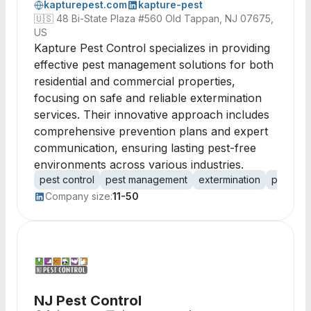
kapturepest.com
kapture-pest
🇺🇸
48 Bi-State Plaza #560 Old Tappan, NJ 07675,
US
Kapture Pest Control specializes in providing
effective pest management solutions for both
residential and commercial properties,
focusing on safe and reliable extermination
services. Their innovative approach includes
comprehensive prevention plans and expert
communication, ensuring lasting pest-free
environments across various industries.
pest control
pest management
extermination
pest pre
Company size:
11-50
NJ Pest Control