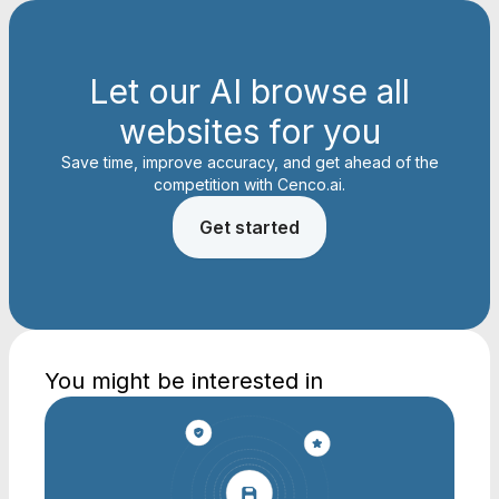
Let our AI browse all
websites for you
Save time, improve accuracy, and get ahead of the
competition with Cenco.ai.
Get started
You might be interested in