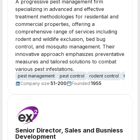
A progressive pest management firm
specializing in advanced and effective
treatment methodologies for residential and
commercial properties, offering a
comprehensive range of services including
rodent and wildlife exclusion, bed bug
control, and mosquito management. Their
innovative approach emphasizes preventative
measures and tailored solutions to combat
various pest infestations.
pest management
pest control
rodent control
termite 
Company size:
51-200
Founded:
1955
Senior Director, Sales and Busniess
Development