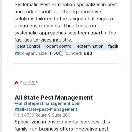
Systematic Pest Elimination specializes in pest
and rodent control, offering innovative
solutions tailored to the unique challenges of
urban environments. Their focus on
systematic approaches sets them apart in the
facilities services industry.
pest control
rodent control
extermination
facilities 
Company size:
11-50
Founded:
1983
All State Pest Management
allstatepestmanagement.com
all-state-pest-management
🇺🇸
4730 Route 9 Suite 200
Specializing in environmental services, this
family-run business offers innovative pest