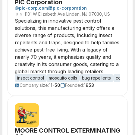
PIC Corporation
pic-corp.com
pic-corporation
🇺🇸
1101 W Elizabeth Ave Linden, NJ 07030, US
Specializing in innovative pest control
solutions, this manufacturing entity offers a
diverse range of products, including insect
repellents and traps, designed to help families
achieve pest-free living. With a legacy of
nearly 70 years, it emphasizes quality and
creativity in its consumer goods, catering to a
global market through leading retailers.
insect control
mosquito coils
bug repellents
consumer
Company size:
11-50
Founded:
1953
MOORE CONTROL EXTERMINATING