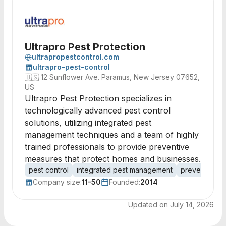
Ultrapro Pest Protection
ultrapropestcontrol.com
ultrapro-pest-control
🇺🇸
12 Sunflower Ave. Paramus, New Jersey 07652,
US
Ultrapro Pest Protection specializes in
technologically advanced pest control
solutions, utilizing integrated pest
management techniques and a team of highly
trained professionals to provide preventive
measures that protect homes and businesses.
pest control
integrated pest management
preventive m
Company size:
11-50
Founded:
2014
Updated on
July 14, 2026