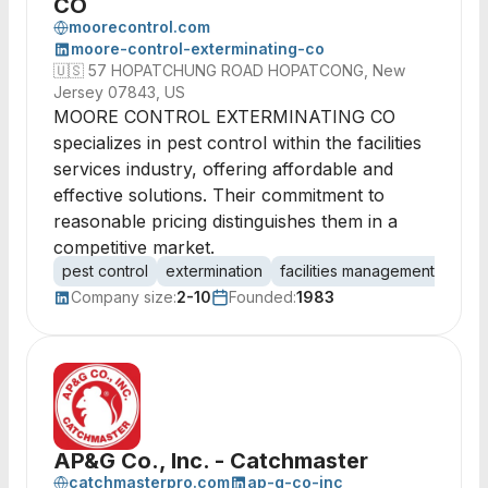
CO
moorecontrol.com
moore-control-exterminating-co
🇺🇸
57 HOPATCHUNG ROAD HOPATCONG, New
Jersey 07843, US
MOORE CONTROL EXTERMINATING CO
specializes in pest control within the facilities
services industry, offering affordable and
effective solutions. Their commitment to
reasonable pricing distinguishes them in a
competitive market.
pest control
extermination
facilities management
pest
Company size:
2-10
Founded:
1983
AP&G Co., Inc. - Catchmaster
catchmasterpro.com
ap-g-co-inc