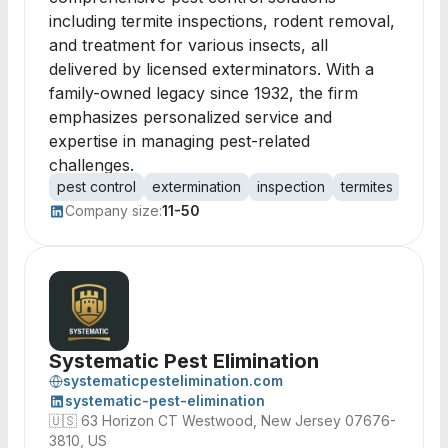
including termite inspections, rodent removal,
and treatment for various insects, all
delivered by licensed exterminators. With a
family-owned legacy since 1932, the firm
emphasizes personalized service and
expertise in managing pest-related
challenges.
pest control
extermination
inspection
termites
roden
Company size:
11-50
Systematic Pest Elimination
systematicpestelimination.com
systematic-pest-elimination
🇺🇸
63 Horizon CT Westwood, New Jersey 07676-
3810, US