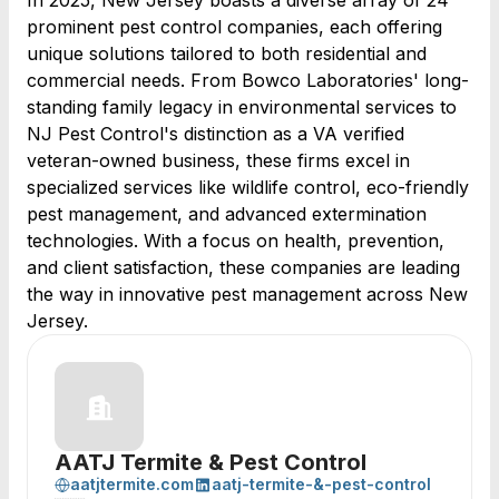
In 2025, New Jersey boasts a diverse array of 24
prominent pest control companies, each offering
unique solutions tailored to both residential and
commercial needs. From Bowco Laboratories' long-
standing family legacy in environmental services to
NJ Pest Control's distinction as a VA verified
veteran-owned business, these firms excel in
specialized services like wildlife control, eco-friendly
pest management, and advanced extermination
technologies. With a focus on health, prevention,
and client satisfaction, these companies are leading
the way in innovative pest management across New
Jersey.
AATJ Termite & Pest Control
aatjtermite.com
aatj-termite-&-pest-control